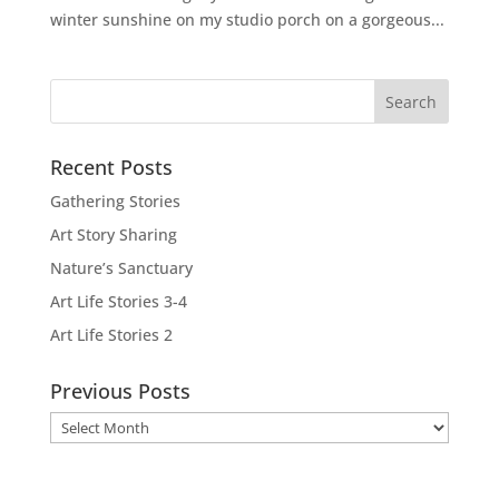
winter sunshine on my studio porch on a gorgeous...
Recent Posts
Gathering Stories
Art Story Sharing
Nature’s Sanctuary
Art Life Stories 3-4
Art Life Stories 2
Previous Posts
Previous
Posts