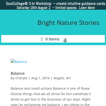
SoulCollage®
3 hr Workshop – create intuitive guidance cards
Saturday 16th August 2 –
limited spaces. Learn More
Bright Nature Stories
0 Items
Balance
by
Cheryle
|
Aug 1, 2016
|
Angels
,
Art
Balance and small actions Balance is one of those
illusive things that we all strive for but somehow it
tends to get lost in the business of our days. Right
now I’m reclaiming my balance. I am sitting in the