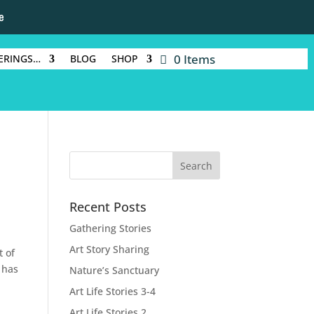
e
0 Items
ERINGS…
BLOG
SHOP
Recent Posts
Gathering Stories
Art Story Sharing
t of
 has
Nature’s Sanctuary
Art Life Stories 3-4
Art Life Stories 2