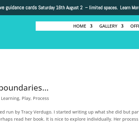
ive guidance cards
Saturday 16th August 2 –
limited spaces. Learn Mor
HOME
GALLERY
OFF
g boundaries…
,
Learning
,
Play
,
Process
ed run by Tracy Verdugo. I started writing up what she did but par
rhaps read her book. It is nice to explore individually. Her process