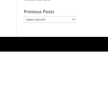
Previous Posts
Previous
Posts