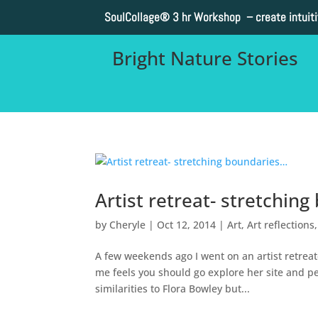
SoulCollage®
3 hr Workshop – create intuit
Bright Nature Stories
Artist retreat- stretchin
by
Cheryle
|
Oct 12, 2014
|
Art
,
Art reflections
A few weekends ago I went on an artist retreat
me feels you should go explore her site and pe
similarities to Flora Bowley but...