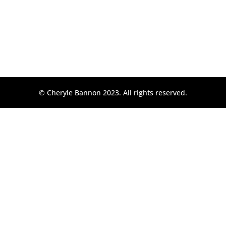
© Cheryle Bannon 2023. All rights reserved.