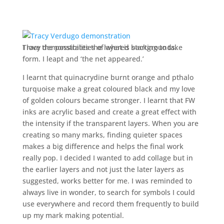
Tracy demonstrates the layered backgrounds.
I love the possibilities of what is starting to take
form. I leapt and ‘the net appeared.’
I learnt that quinacrydine burnt orange and pthalo
turquoise make a great coloured black and my love
of golden colours became stronger. I learnt that FW
inks are acrylic based and create a great effect with
the intensity if the transparent layers. When you are
creating so many marks, finding quieter spaces
makes a big difference and helps the final work
really pop. I decided I wanted to add collage but in
the earlier layers and not just the later layers as
suggested, works better for me. I was reminded to
always live in wonder, to search for symbols I could
use everywhere and record them frequently to build
up my mark making potential.