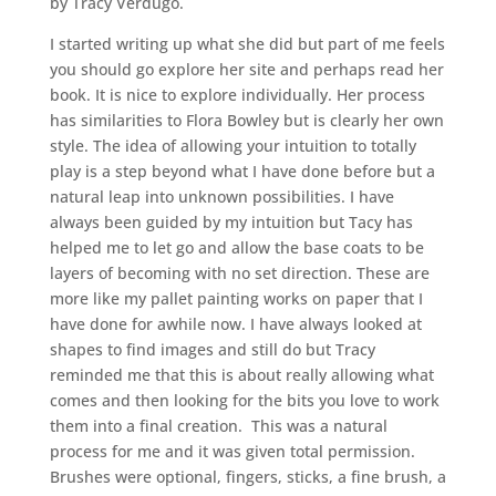
by Tracy Verdugo.
I started writing up what she did but part of me feels
you should go explore her site and perhaps read her
book. It is nice to explore individually. Her process
has similarities to Flora Bowley but is clearly her own
style. The idea of allowing your intuition to totally
play is a step beyond what I have done before but a
natural leap into unknown possibilities. I have
always been guided by my intuition but Tacy has
helped me to let go and allow the base coats to be
layers of becoming with no set direction. These are
more like my pallet painting works on paper that I
have done for awhile now. I have always looked at
shapes to find images and still do but Tracy
reminded me that this is about really allowing what
comes and then looking for the bits you love to work
them into a final creation. This was a natural
process for me and it was given total permission.
Brushes were optional, fingers, sticks, a fine brush, a