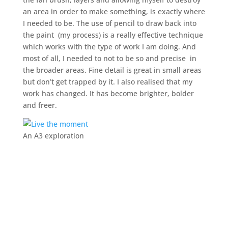
an area in order to make something, is exactly where
I needed to be. The use of pencil to draw back into
the paint (my process) is a really effective technique
which works with the type of work I am doing. And
most of all, I needed to not to be so and precise in
the broader areas. Fine detail is great in small areas
but don’t get trapped by it. I also realised that my
work has changed. It has become brighter, bolder
and freer.
An A3 exploration