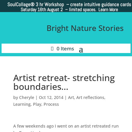
SoulCollage®
3 hr Workshop – create intuitive guidance cards
Saturday 16th August 2 –
limited spaces. Learn More
Bright Nature Stories
0 Items
Artist retreat- stretching
boundaries…
by
Cheryle
|
Oct 12, 2014
|
Art
,
Art reflections
,
Learning
,
Play
,
Process
A few weekends ago I went on an artist retreated run