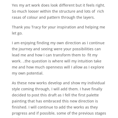
Yes my art work does look different but it feels right.
So much looser within the structure and lots of rich
rasas of colour and pattern through the layers.
Thank you Tracy for your inspiration and helping me
let go.
I am enjoying finding my own direction as I continue
the journey and seeing were your possibilities can
lead me and how I can transform them to fit my
work. ..the question is where will my intuition take
me and how much openness will I allow as I explore
my own potential.
As these new works develop and show my individual
style coming through, I will add them. I have finally
decided to post this draft as I fell the first palette
painting that has embraced this new direction is
finished. I will continue to add the works as they
progress and if possible, some of the previous stages