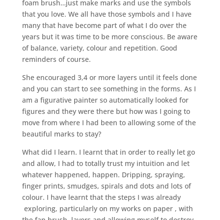
foam brush…just make marks and use the symbols
that you love. We all have those symbols and I have
many that have become part of what I do over the
years but it was time to be more conscious. Be aware
of balance, variety, colour and repetition. Good
reminders of course.
She encouraged 3,4 or more layers until it feels done
and you can start to see something in the forms. As I
am a figurative painter so automatically looked for
figures and they were there but how was I going to
move from where I had been to allowing some of the
beautiful marks to stay?
What did I learn. I learnt that in order to really let go
and allow, I had to totally trust my intuition and let
whatever happened, happen. Dripping, spraying,
finger prints, smudges, spirals and dots and lots of
colour. I have learnt that the steps I was already
exploring, particularly on my works on paper , with
the fan brush, layers and allowing myself to destroy