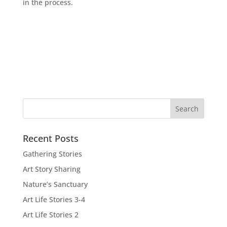
in the process.
Recent Posts
Gathering Stories
Art Story Sharing
Nature’s Sanctuary
Art Life Stories 3-4
Art Life Stories 2