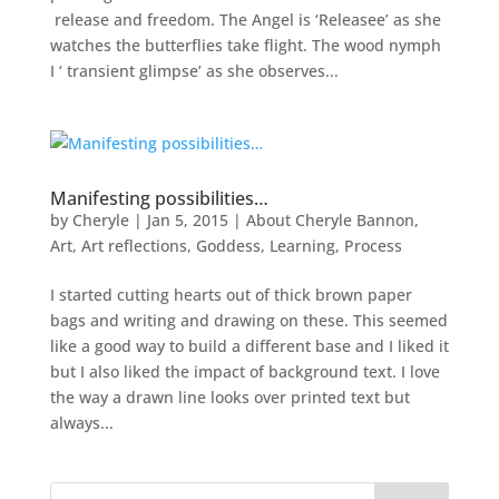
release and freedom. The Angel is ‘Releasee’ as she
watches the butterflies take flight. The wood nymph
I ‘ transient glimpse’ as she observes...
Manifesting possibilities…
by
Cheryle
|
Jan 5, 2015
|
About Cheryle Bannon
,
Art
,
Art reflections
,
Goddess
,
Learning
,
Process
I started cutting hearts out of thick brown paper
bags and writing and drawing on these. This seemed
like a good way to build a different base and I liked it
but I also liked the impact of background text. I love
the way a drawn line looks over printed text but
always...