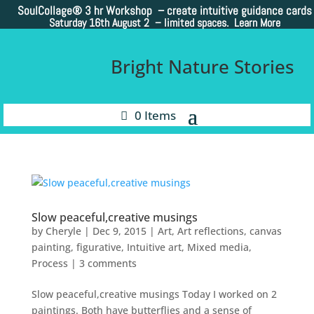
SoulCollage®
3 hr Workshop – create intuitive guidance cards
Saturday 16th August 2 –
limited spaces. Learn More
Bright Nature Stories
0 Items
Slow peaceful,creative musings
by
Cheryle
|
Dec 9, 2015
|
Art
,
Art reflections
,
canvas
painting
,
figurative
,
Intuitive art
,
Mixed media
,
Process
|
3 comments
Slow peaceful,creative musings Today I worked on 2
paintings. Both have butterflies and a sense of