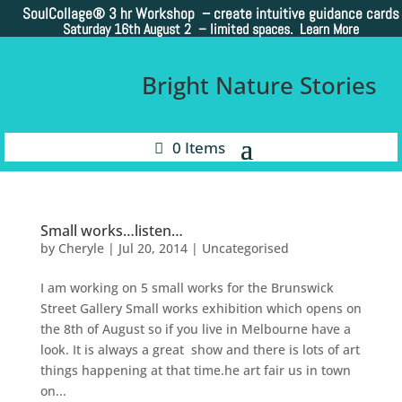
SoulCollage®
3 hr Workshop – create intuitive guidance cards
Saturday 16th August 2 –
limited spaces. Learn More
Bright Nature Stories
0 Items
Small works…listen…
by
Cheryle
|
Jul 20, 2014
|
Uncategorised
I am working on 5 small works for the Brunswick
Street Gallery Small works exhibition which opens on
the 8th of August so if you live in Melbourne have a
look. It is always a great show and there is lots of art
things happening at that time.he art fair us in town
on...