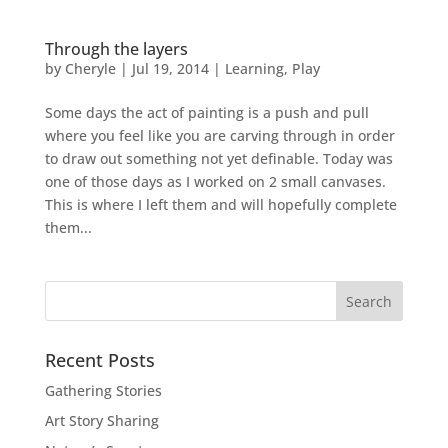
Through the layers
by
Cheryle
|
Jul 19, 2014
|
Learning
,
Play
Some days the act of painting is a push and pull
where you feel like you are carving through in order
to draw out something not yet definable. Today was
one of those days as I worked on 2 small canvases.
This is where I left them and will hopefully complete
them...
Recent Posts
Gathering Stories
Art Story Sharing