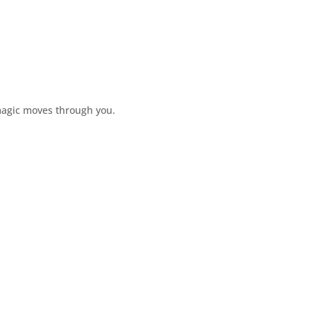
magic moves through you.