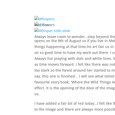
Red flowers
Always leave room to wonder…step beyond th
opens on the 8th of August so if you live in Me
things happening at that time.he art fair us i
on so good time to have my work out there. I 
Always fun playing with dots and white lines. M
as time moves forward. I felt like there was no
too stark so the forest around her started to m
say, this one is finished . I will see what tomo
favourite story book: ‘Where the Wild Things A
effect. It is the opening of the door of the i
us.
I have added a fair bit of red today…I felt l
to the image and there are always more possibi