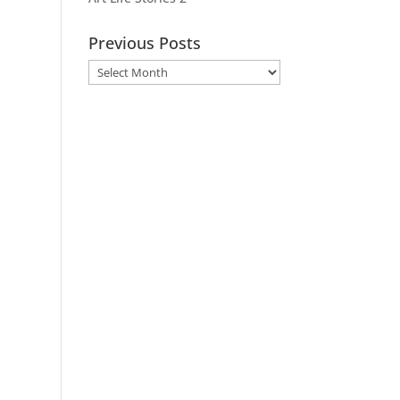
Previous Posts
Previous
Posts