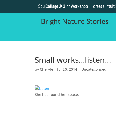
SoulCollage®
3 hr Workshop – create intuit
Bright Nature Stories
Small works…listen…
by
Cheryle
|
Jul 20, 2014
|
Uncategorised
She has found her space.