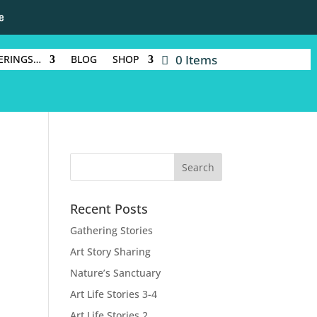
e
0 Items
ERINGS…
BLOG
SHOP
Recent Posts
Gathering Stories
Art Story Sharing
Nature’s Sanctuary
Art Life Stories 3-4
Art Life Stories 2