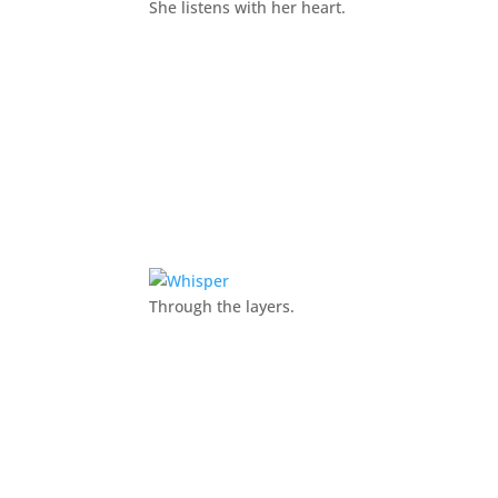
She listens with her heart.
Through the layers.