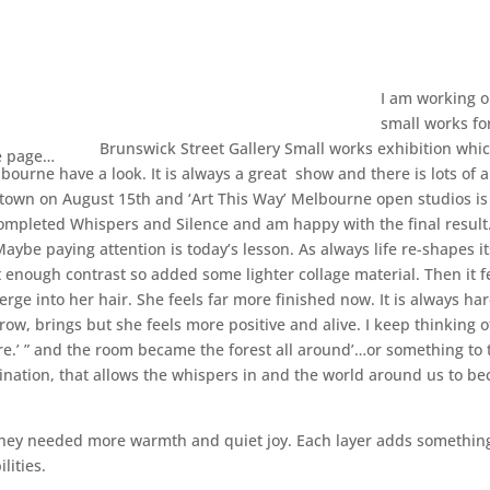
I am working o
small works fo
Brunswick Street Gallery Small works exhibition whi
e page…
lbourne have a look. It is always a great show and there is lots of a
n town on August 15th and ‘Art This Way’ Melbourne open studios is
completed Whispers and Silence and am happy with the final result
aybe paying attention is today’s lesson. As always life re-shapes it
t enough contrast so added some lighter collage material. Then it f
erge into her hair. She feels far more finished now. It is always har
rrow, brings but she feels more positive and alive. I keep thinking 
re.’ ” and the room became the forest all around’…or something to 
magination, that allows the whispers in and the world around us to b
ike they needed more warmth and quiet joy. Each layer adds somethi
lities.