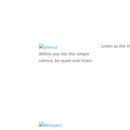
Listen as the 
Within you lies the simple
silence..be quiet and listen.