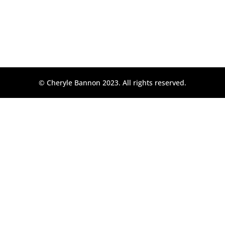
© Cheryle Bannon 2023. All rights reserved.