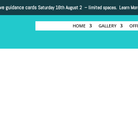
ive guidance cards
Saturday 16th August 2 –
limited spaces. Learn Mor
HOME
GALLERY
OFF