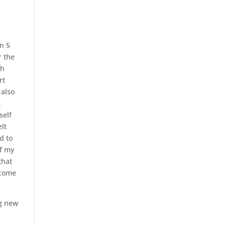
n 5
r the
ch
rt
 also
.
self
elt
d to
of my
that
ecome
ng new