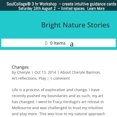
SoulCollage®
3 hr Workshop – create intuitive guidance cards
Saturday 16th August 2 –
limited spaces. Learn More
Bright Nature Stories
0 Items
Changes
by
Cheryle
|
Oct 13, 2014
|
About Cheryle Bannon
,
Art reflections
,
Play
|
1 comment
Life is a process of exploration and change. I have
recently pushed my boundaries and as such, my art
has changed. I went to Tracy Verdugo’s art retreat in
Melbourne and was challenged to trust my intuition
and play more. This was true to my natural approach