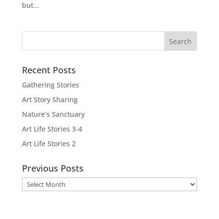
but...
Recent Posts
Gathering Stories
Art Story Sharing
Nature’s Sanctuary
Art Life Stories 3-4
Art Life Stories 2
Previous Posts
Previous
Posts