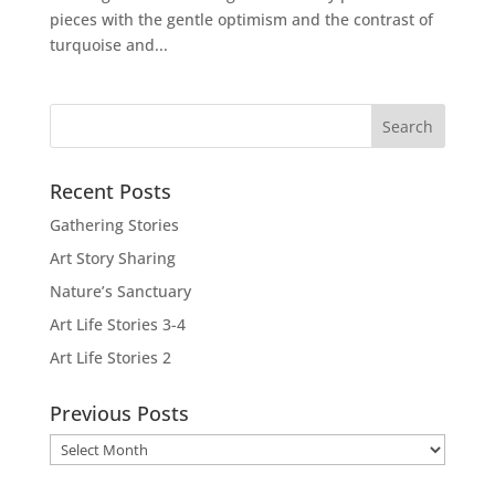
pieces with the gentle optimism and the contrast of
turquoise and...
Recent Posts
Gathering Stories
Art Story Sharing
Nature’s Sanctuary
Art Life Stories 3-4
Art Life Stories 2
Previous Posts
Previous
Posts