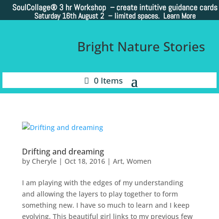
SoulCollage®
3 hr Workshop – create intuitive guidance cards
Saturday 16th August 2 –
limited spaces. Learn More
Bright Nature Stories
0 Items
Drifting and dreaming
by
Cheryle
|
Oct 18, 2016
|
Art
,
Women
I am playing with the edges of my understanding
and allowing the layers to play together to form
something new. I have so much to learn and I keep
evolving. This beautiful girl links to my previous few