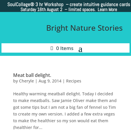
SoulCollage®
3 hr Workshop – create intuitive guidance cards
Saturday 16th August 2 –
limited spaces. Learn More
Bright Nature Stories
0 Items
Meat ball delight.
by
Cheryle
|
Aug 9, 2014
|
Recipes
Healthy warming meatball delight. Today I decided
to make meatballs. Saw Jamie Oliver make them and
got some tips but I am not a big fan of fennel so Tim
to create my own version. I added a few extra veges
to make the healthier so my son would eat them
(healthier for...