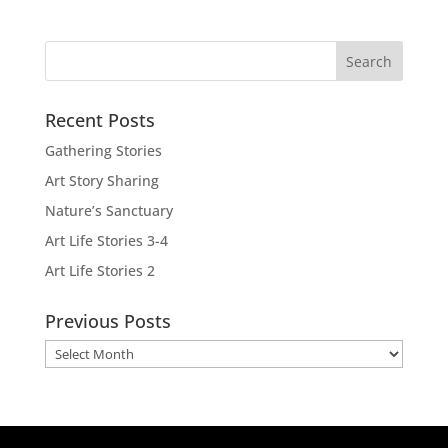
Recent Posts
Gathering Stories
Art Story Sharing
Nature’s Sanctuary
Art Life Stories 3-4
Art Life Stories 2
Previous Posts
Previous
Posts