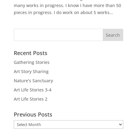
many works in progress. I know I have more than 50
pieces in progress. I do work on about 5 works...
Recent Posts
Gathering Stories
Art Story Sharing
Nature’s Sanctuary
Art Life Stories 3-4
Art Life Stories 2
Previous Posts
Previous
Posts