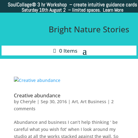
SoulCollage®
3 hr Workshop – create intuitive guidance cards
Saturday 16th August 2 –
limited spaces. Learn More
Bright Nature Stories
0 Items
Creative abundance
by
Cheryle
|
Sep 30, 2016
|
Art
,
Art Business
|
2
comments
Abundance and business I can’t help thinking ‘ be
careful what you wish fot’ when I look around my
studio at all the works stacked against the wall. So