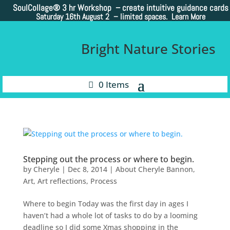
SoulCollage®
3 hr Workshop – create intuitive guidance cards
Saturday 16th August 2 –
limited spaces. Learn More
Bright Nature Stories
0 Items
Stepping out the process or where to begin.
by
Cheryle
|
Dec 8, 2014
|
About Cheryle Bannon
,
Art
,
Art reflections
,
Process
Where to begin Today was the first day in ages I
haven’t had a whole lot of tasks to do by a looming
deadline so I did some Xmas shopping in the