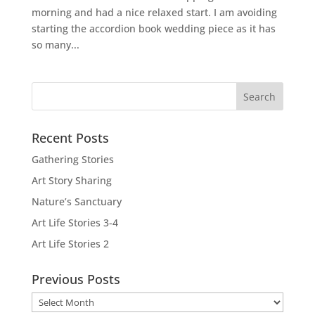
morning and had a nice relaxed start. I am avoiding
starting the accordion book wedding piece as it has
so many...
Recent Posts
Gathering Stories
Art Story Sharing
Nature’s Sanctuary
Art Life Stories 3-4
Art Life Stories 2
Previous Posts
Previous