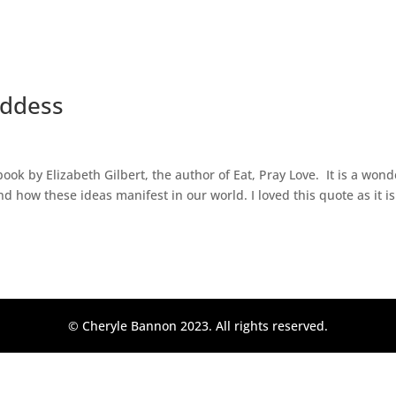
oddess
ok by Elizabeth Gilbert, the author of Eat, Pray Love. It is a wond
d how these ideas manifest in our world. I loved this quote as it is
© Cheryle Bannon 2023. All rights reserved.