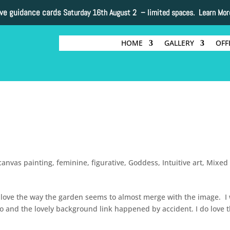
ive guidance cards
Saturday 16th August 2 –
limited spaces. Learn Mor
HOME
GALLERY
OFF
canvas painting
,
feminine
,
figurative
,
Goddess
,
Intuitive art
,
Mixed
. I love the way the garden seems to almost merge with the image. I
oto and the lovely background link happened by accident. I do love 