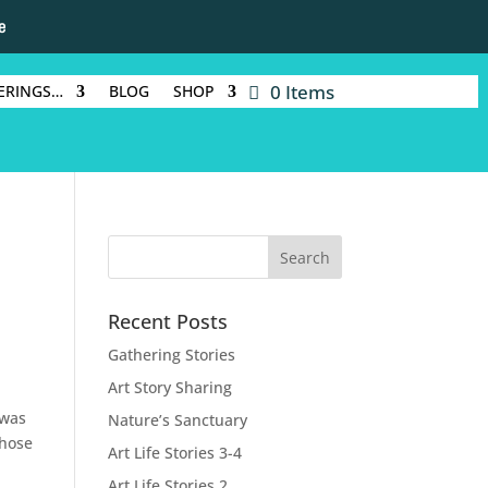
e
0 Items
ERINGS…
BLOG
SHOP
Recent Posts
Gathering Stories
Art Story Sharing
 was
Nature’s Sanctuary
those
Art Life Stories 3-4
Art Life Stories 2