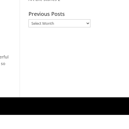
Previous Posts
Previous
Posts
erful
 so