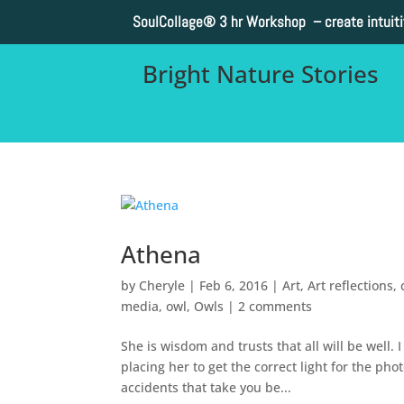
SoulCollage®
3 hr Workshop – create intuit
Bright Nature Stories
Athena
by
Cheryle
|
Feb 6, 2016
|
Art
,
Art reflections
,
media
,
owl
,
Owls
|
2 comments
She is wisdom and trusts that all will be well
placing her to get the correct light for the ph
accidents that take you be...