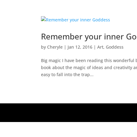
Remember your inner G
by
Cheryle
|
Jan 12, 2016
|
Art
,
Goddess
Big magic I have been reading this wonderful bo
book about the magic of ideas and creativity an
easy to fall into the trap...