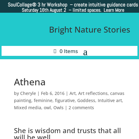
SoulCollage®
3 hr Workshop – create intuitive guidance cards
Saturday 16th August 2 –
limited spaces. Learn More
Bright Nature Stories
0 Items
Athena
by
Cheryle
|
Feb 6, 2016
|
Art
,
Art reflections
,
canvas
painting
,
feminine
,
figurative
,
Goddess
,
Intuitive art
,
Mixed media
,
owl
,
Owls
|
2 comments
She is wisdom and trusts that all
will be well.