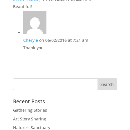
Beautiful!
Cheryle
on 06/02/2016 at 7:21 am
Thank you…
Recent Posts
Gathering Stories
Art Story Sharing
Nature’s Sanctuary