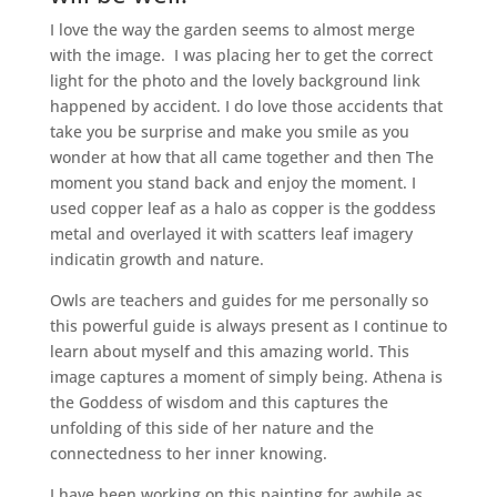
I love the way the garden seems to almost merge
with the image. I was placing her to get the correct
light for the photo and the lovely background link
happened by accident. I do love those accidents that
take you be surprise and make you smile as you
wonder at how that all came together and then The
moment you stand back and enjoy the moment. I
used copper leaf as a halo as copper is the goddess
metal and overlayed it with scatters leaf imagery
indicatin growth and nature.
Owls are teachers and guides for me personally so
this powerful guide is always present as I continue to
learn about myself and this amazing world. This
image captures a moment of simply being. Athena is
the Goddess of wisdom and this captures the
unfolding of this side of her nature and the
connectedness to her inner knowing.
I have been working on this painting for awhile as