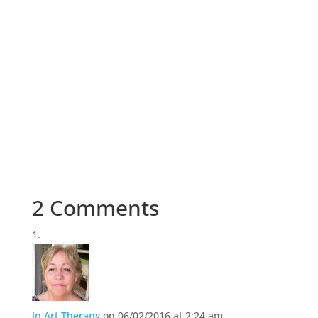
2 Comments
In Art Therapy
on 06/02/2016 at 2:24 am