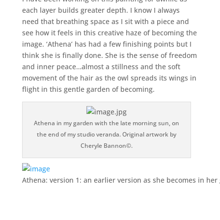
each layer builds greater depth. I know I always
need that breathing space as I sit with a piece and
see how it feels in this creative haze of becoming the
image. ‘Athena’ has had a few finishing points but I
think she is finally done. She is the sense of freedom
and inner peace…almost a stillness and the soft
movement of the hair as the owl spreads its wings in
flight in this gentle garden of becoming.
Athena in my garden with the late morning sun, on
the end of my studio veranda. Original artwork by
Cheryle Bannon©.
Athena: version 1: an earlier version as she becomes in he