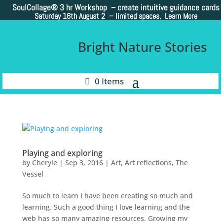
SoulCollage®
3 hr Workshop – create intuitive guidance cards
Saturday 16th August 2 –
limited spaces. Learn More
Bright Nature Stories
0 Items
Playing and exploring
by
Cheryle
|
Sep 3, 2016
|
Art
,
Art reflections
,
The
Vessel
So much to learn I have been creating so much and
learning. Such a good thing I love learning and the
web has so many amazing resources. Growing my