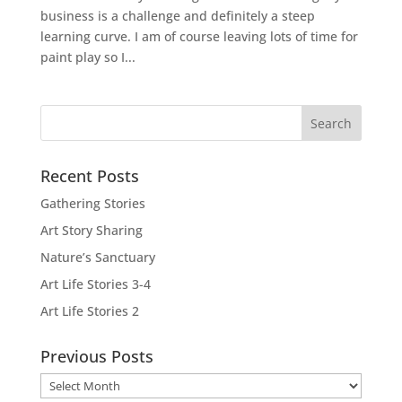
business is a challenge and definitely a steep
learning curve. I am of course leaving lots of time for
paint play so I...
Recent Posts
Gathering Stories
Art Story Sharing
Nature’s Sanctuary
Art Life Stories 3-4
Art Life Stories 2
Previous Posts
Previous