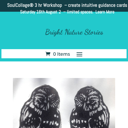
SoulCollage®
3 hr Workshop – create intuitive guidance cards
Saturday 16th August 2 –
limited spaces. Learn More
Bright Nature Stories
0 Items