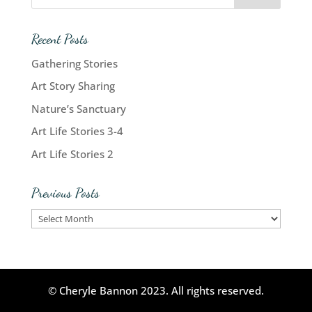
Recent Posts
Gathering Stories
Art Story Sharing
Nature’s Sanctuary
Art Life Stories 3-4
Art Life Stories 2
Previous Posts
Previous
Posts
© Cheryle Bannon 2023. All rights reserved.