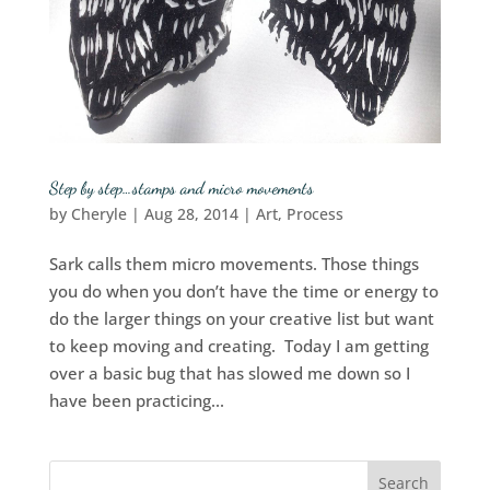
Step by step…stamps and micro movements
by
Cheryle
|
Aug 28, 2014
|
Art
,
Process
Sark calls them micro movements. Those things
you do when you don’t have the time or energy to
do the larger things on your creative list but want
to keep moving and creating. Today I am getting
over a basic bug that has slowed me down so I
have been practicing...