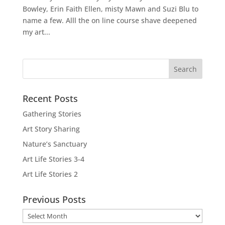
Bowley, Erin Faith Ellen, misty Mawn and Suzi Blu to
name a few. Alll the on line course shave deepened
my art...
Recent Posts
Gathering Stories
Art Story Sharing
Nature’s Sanctuary
Art Life Stories 3-4
Art Life Stories 2
Previous Posts
Previous