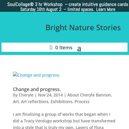
SoulCollage®
3 hr Workshop – create intuitive guidance cards
Saturday 16th August 2 –
limited spaces. Learn More
Bright Nature Stories
0 Items
Change and progress.
by
Cheryle
|
Nov 24, 2014
|
About Cheryle Bannon
,
Art
,
Art reflections
,
Exhibitions
,
Process
I am finalising a group of works that began when I
did a Tracy Verdugo workshop but have transformed
into a style that is truly my own. Layers of Flora