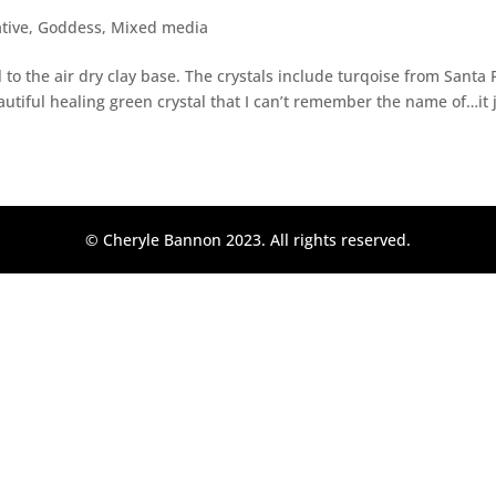
ative
,
Goddess
,
Mixed media
to the air dry clay base. The crystals include turqoise from Santa F
autiful healing green crystal that I can’t remember the name of…it j
© Cheryle Bannon 2023. All rights reserved.