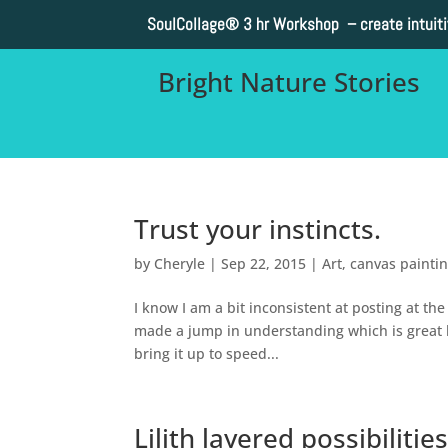
SoulCollage®
3 hr Workshop – create intuit
Bright Nature Stories
Trust your instincts.
by
Cheryle
|
Sep 22, 2015
|
Art
,
canvas painti
I know I am a bit inconsistent at posting at th
made a jump in understanding which is great but
bring it up to speed...
Lilith layered possibilitie