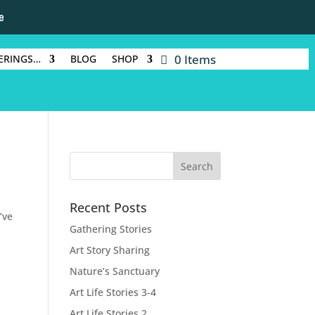
e
0 Items
ERINGS…
BLOG
SHOP
Recent Posts
’ve
Gathering Stories
Art Story Sharing
Nature’s Sanctuary
Art Life Stories 3-4
Art Life Stories 2