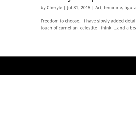
by
Cheryle
|
Jul 31, 2015
|
Art
,
feminine
,
figur
Freedom to choose… I have slowly added detail 
touch of carnelian, celestite I think. …and a be