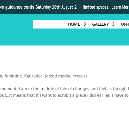
ive guidance cards
Saturday 16th August 2 –
limited spaces. Learn Mor
HOME
GALLERY
OFF
ng
,
feminine
,
figurative
,
Mixed media
,
Process
e moment. I am in the middle of lots of changes and feel as though I
…it means that if I want to exhibit a piece I did earlier, I have to
s