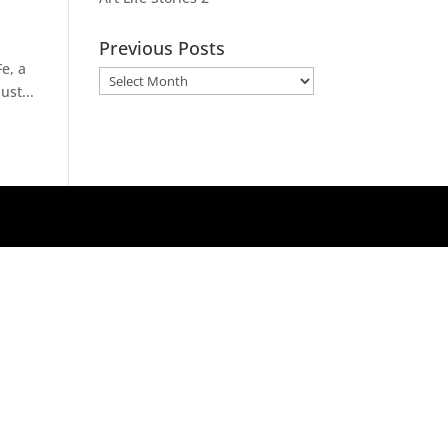
Previous Posts
e, a
Previous
ust...
Posts