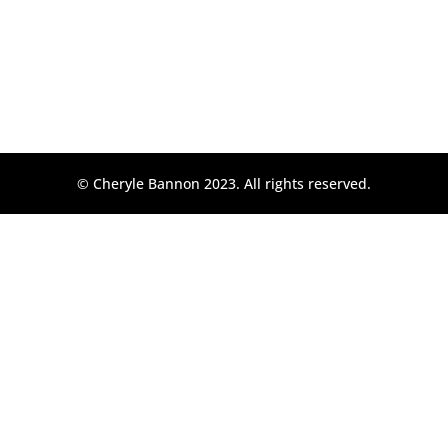
© Cheryle Bannon 2023. All rights reserved.