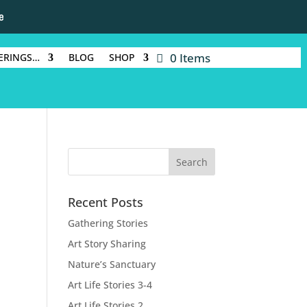
e
0 Items
ERINGS…
BLOG
SHOP
Recent Posts
Gathering Stories
Art Story Sharing
Nature’s Sanctuary
Art Life Stories 3-4
Art Life Stories 2