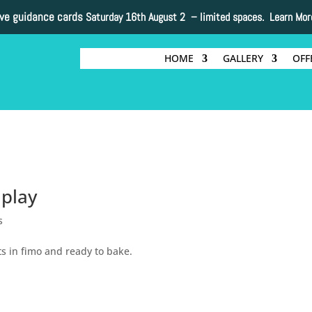
ive guidance cards
Saturday 16th August 2 –
limited spaces. Learn Mor
HOME
GALLERY
OFF
 play
s
its in fimo and ready to bake.