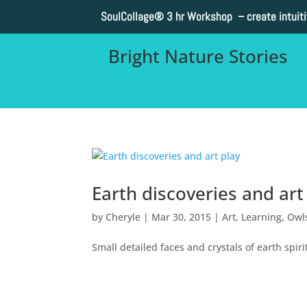
SoulCollage®
3 hr Workshop – create intuit
Bright Nature Stories
Earth discoveries and art
by
Cheryle
|
Mar 30, 2015
|
Art
,
Learning
,
Owl
Small detailed faces and crystals of earth spir