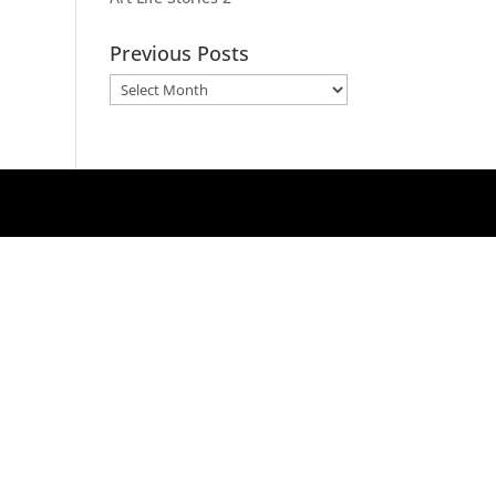
Previous Posts
Previous
Posts