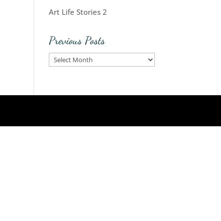
Art Life Stories 2
Previous Posts
Previous
Posts