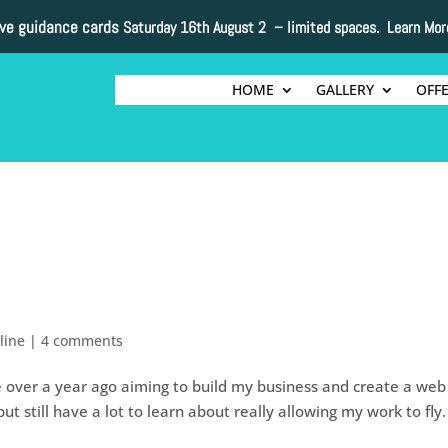
ive guidance cards
Saturday 16th August 2 –
limited spaces. Learn Mor
HOME
GALLERY
OFF
line
|
4 comments
ttle over a year ago aiming to build my business and create a web
 still have a lot to learn about really allowing my work to fly. 