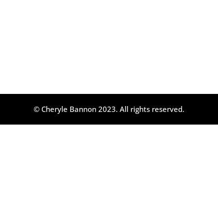
© Cheryle Bannon 2023. All rights reserved.