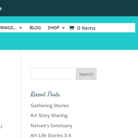
e
0 Items
ERINGS…
BLOG
SHOP
Recent Posts
Gathering Stories
Art Story Sharing
Nature’s Sanctuary
I
Art Life Stories 3-4