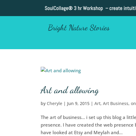
SoulCollage®
3 hr Workshop – create intuit
Bright Nature Stories
Art and allowing
by
Cheryle
|
Jun 9, 2015
|
Art
,
Art Business
,
on
The art of business… i set up this blog a li
presence. I have created the web presence but
have looked at Etsy and Meylah and...