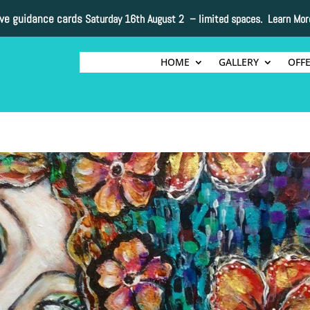
ive guidance cards
Saturday 16th August 2 –
limited spaces. Learn Mor
HOME
GALLERY
OFF