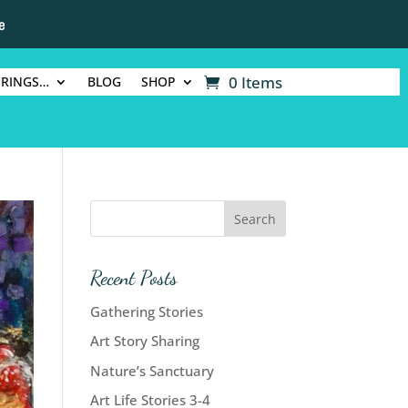
e
0 Items
ERINGS…
BLOG
SHOP
Recent Posts
Gathering Stories
Art Story Sharing
Nature’s Sanctuary
Art Life Stories 3-4