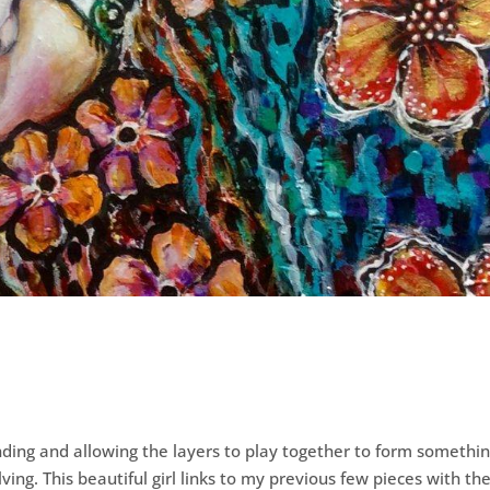
ding and allowing the layers to play together to form somethi
ing. This beautiful girl links to my previous few pieces with th