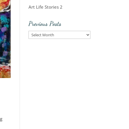
Art Life Stories 2
Previous Posts
Previous
Posts
ng
e