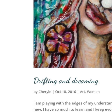
Drifting and dreaming
by
Cheryle
|
Oct 18, 2016
|
Art
,
Women
I am playing with the edges of my understan
new. I have so much to learn and I keep evolv