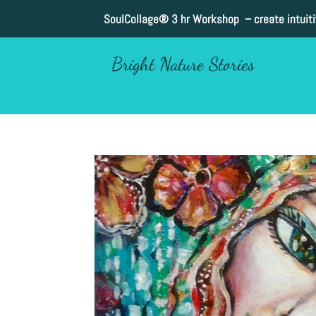
SoulCollage®
3 hr Workshop – create intuit
Bright Nature Stories