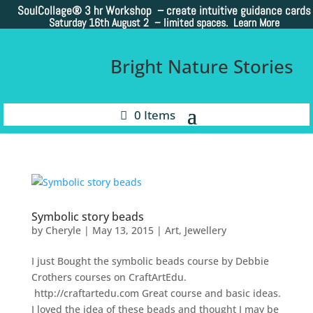
SoulCollage®
3 hr Workshop – create intuitive guidance cards
Saturday 16th August 2 –
limited spaces. Learn More
Bright Nature Stories
0 Items
Symbolic story beads
by
Cheryle
|
May 13, 2015
|
Art
,
Jewellery
I just Bought the symbolic beads course by Debbie
Crothers courses on CraftArtEdu.
http://craftartedu.com Great course and basic ideas.
I loved the idea of these beads and thought I may be