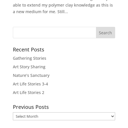
able to extend my polymer clay knowledge as this is
a new medium for me. Still...
Recent Posts
Gathering Stories
Art Story Sharing
Nature’s Sanctuary
Art Life Stories 3-4
Art Life Stories 2
Previous Posts
Previous
Posts