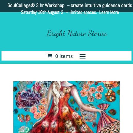
SoulCollage®
3 hr Workshop – create intuitive guidance cards
Saturday 16th August 2 –
limited spaces. Learn More
Bright Nature Stories
0 Items