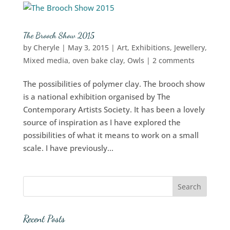
The Brooch Show 2015
by
Cheryle
|
May 3, 2015
|
Art
,
Exhibitions
,
Jewellery
,
Mixed media
,
oven bake clay
,
Owls
|
2 comments
The possibilities of polymer clay. The brooch show
is a national exhibition organised by The
Contemporary Artists Society. It has been a lovely
source of inspiration as I have explored the
possibilities of what it means to work on a small
scale. I have previously...
Recent Posts