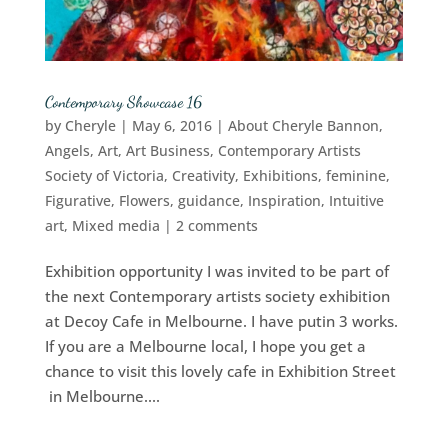
Contemporary Showcase 16
by
Cheryle
|
May 6, 2016
|
About Cheryle Bannon
,
Angels
,
Art
,
Art Business
,
Contemporary Artists
Society of Victoria
,
Creativity
,
Exhibitions
,
feminine
,
Figurative
,
Flowers
,
guidance
,
Inspiration
,
Intuitive
art
,
Mixed media
|
2 comments
Exhibition opportunity I was invited to be part of
the next Contemporary artists society exhibition
at Decoy Cafe in Melbourne. I have putin 3 works.
If you are a Melbourne local, I hope you get a
chance to visit this lovely cafe in Exhibition Street
in Melbourne....