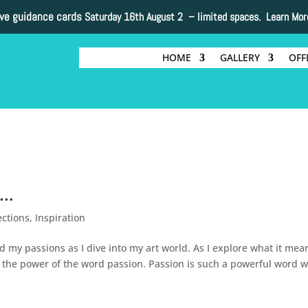
ive guidance cards
Saturday 16th August 2 –
limited spaces. Learn Mor
HOME
GALLERY
OFF
y…
ections
,
Inspiration
 my passions as I dive into my art world. As I explore what it mea
the power of the word passion. Passion is such a powerful word w