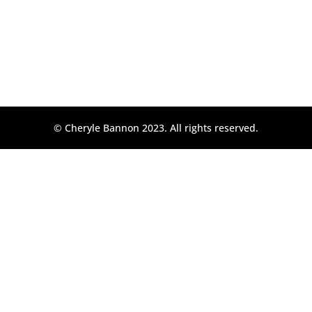
© Cheryle Bannon 2023. All rights reserved.