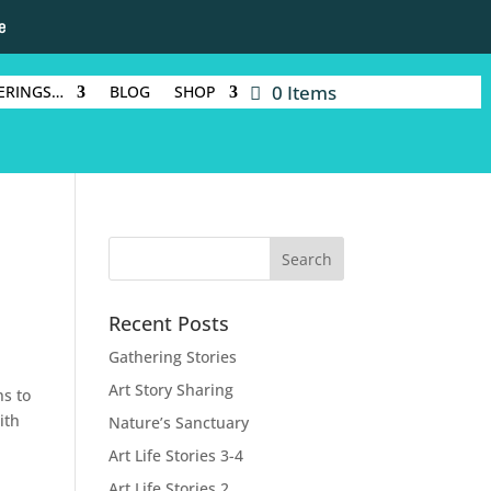
e
0 Items
ERINGS…
BLOG
SHOP
Recent Posts
Gathering Stories
Art Story Sharing
ns to
ith
Nature’s Sanctuary
Art Life Stories 3-4
Art Life Stories 2