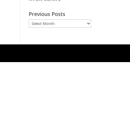
Previous Posts
Previous
Posts