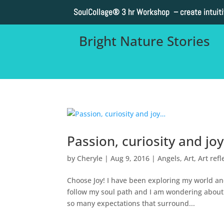
SoulCollage®
3 hr Workshop – create intuit
Bright Nature Stories
Passion, curiosity and jo
by
Cheryle
|
Aug 9, 2016
|
Angels
,
Art
,
Art refl
Choose Joy! I have been exploring my world and
follow my soul path and I am wondering about 
so many expectations that surround...