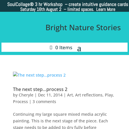
SoulCollage®
3 hr Workshop – create intuitive guidance cards
Saturday 16th August 2 –
limited spaces. Learn More
Bright Nature Stories
0 Items
The next step…process 2
by
Cheryle
|
Dec 11, 2014
|
Art
,
Art reflections
,
Play
,
Process
|
3 comments
Continuing my large square mixed media acrylic
painting. This is the next stage of the piece. Each
stage needs to be added to dry fully before