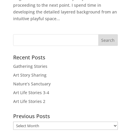
proceeding to the next point. I spend time in
developing the detailed layered background from an
intuitive playful space...
Recent Posts
Gathering Stories
Art Story Sharing
Nature’s Sanctuary
Art Life Stories 3-4
Art Life Stories 2
Previous Posts
Previous