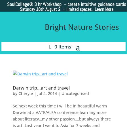
SoulCollage®
3 hr Workshop – create intuitive guidance cards
Saturday 16th August 2 –
limited spaces. Learn More
Bright Nature Stories
0 Items
Darwin trip…art and travel
by
Cheryle
|
Jul 4, 2014
|
Uncategorised
So next week this time I will be in beautiful warm
Darwin at a VATE/ALEA conference learning more
about literacy…my other passion….but always there
is art. Last year I went to Asia for 7 weeks and