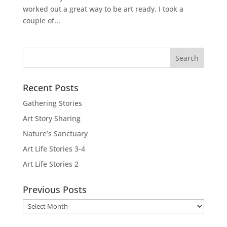
worked out a great way to be art ready. I took a
couple of...
Recent Posts
Gathering Stories
Art Story Sharing
Nature’s Sanctuary
Art Life Stories 3-4
Art Life Stories 2
Previous Posts
Previous
Posts