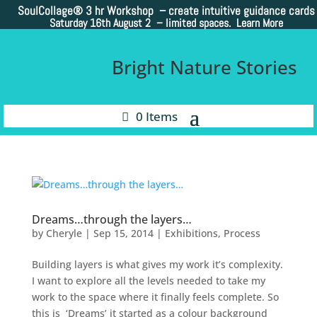
SoulCollage®
3 hr Workshop – create intuitive guidance cards
Saturday 16th August 2 –
limited spaces. Learn More
Bright Nature Stories
0 Items
Dreams…through the layers…
by
Cheryle
|
Sep 15, 2014
|
Exhibitions
,
Process
Building layers is what gives my work it’s complexity.
I want to explore all the levels needed to take my
work to the space where it finally feels complete. So
this is ‘Dreams’ it started as a colour background