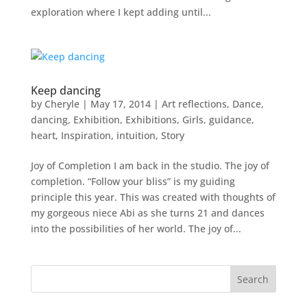
exploration where I kept adding until...
Keep dancing
by
Cheryle
|
May 17, 2014
|
Art reflections
,
Dance
,
dancing
,
Exhibition
,
Exhibitions
,
Girls
,
guidance
,
heart
,
Inspiration
,
intuition
,
Story
Joy of Completion I am back in the studio. The joy of
completion. “Follow your bliss” is my guiding
principle this year. This was created with thoughts of
my gorgeous niece Abi as she turns 21 and dances
into the possibilities of her world. The joy of...