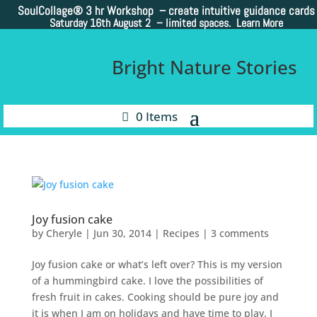
SoulCollage®
3 hr Workshop – create intuitive guidance cards
Saturday 16th August 2 –
limited spaces. Learn More
Bright Nature Stories
0 Items
Joy fusion cake
by
Cheryle
|
Jun 30, 2014
|
Recipes
|
3 comments
Joy fusion cake or what’s left over? This is my version
of a hummingbird cake. I love the possibilities of
fresh fruit in cakes. Cooking should be pure joy and
it is when I am on holidays and have time to play. I