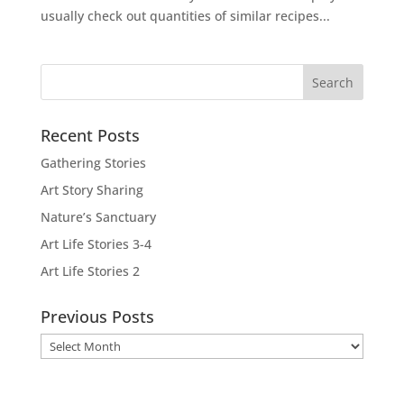
usually check out quantities of similar recipes...
Recent Posts
Gathering Stories
Art Story Sharing
Nature’s Sanctuary
Art Life Stories 3-4
Art Life Stories 2
Previous Posts
Previous
Posts