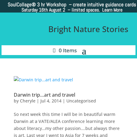
SoulCollage®
3 hr Workshop – create intuitive guidance cards
Saturday 16th August 2 –
limited spaces. Learn More
Bright Nature Stories
0 Items
Darwin trip…art and travel
by
Cheryle
|
Jul 4, 2014
|
Uncategorised
So next week this time I will be in beautiful warm
Darwin at a VATE/ALEA conference learning more
about literacy…my other passion….but always there
is art. Last year I went to Asia for 7 weeks and