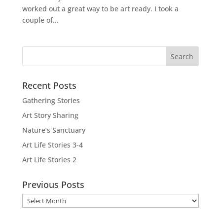
worked out a great way to be art ready. I took a
couple of...
Recent Posts
Gathering Stories
Art Story Sharing
Nature’s Sanctuary
Art Life Stories 3-4
Art Life Stories 2
Previous Posts
Previous
Posts