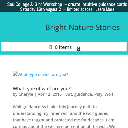
SoulCollage®
3 hr Workshop – create intuitive guidance cards
Saturday 16th August 2 –
limited spaces. Learn More
Bright Nature Stories
0 Items
What type of wolf are you?
by
Cheryle
|
Apr 12, 2016
|
Art
,
guidance
,
Play
,
Wolf
Wolf guidance As I take this journey path to
understanding my inner wolf and the wolf guides
that have taught and protected me for decades, I am
curious about the western perception of the wolf. We