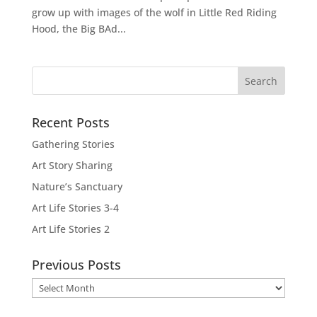
grow up with images of the wolf in Little Red Riding
Hood, the Big BAd...
Recent Posts
Gathering Stories
Art Story Sharing
Nature’s Sanctuary
Art Life Stories 3-4
Art Life Stories 2
Previous Posts
Previous
Posts