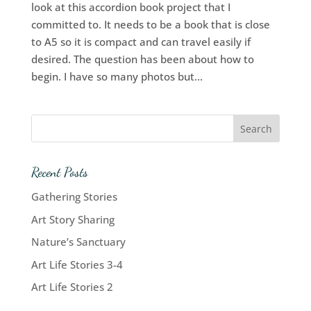
look at this accordion book project that I
committed to. It needs to be a book that is close
to A5 so it is compact and can travel easily if
desired. The question has been about how to
begin. I have so many photos but...
Recent Posts
Gathering Stories
Art Story Sharing
Nature’s Sanctuary
Art Life Stories 3-4
Art Life Stories 2