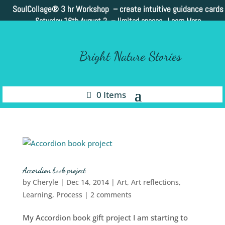
SoulCollage®
3 hr Workshop – create intuitive guidance cards
Saturday 16th August 2 –
limited spaces. Learn More
Bright Nature Stories
0 Items
Accordion book project
by
Cheryle
|
Dec 14, 2014
|
Art
,
Art reflections
,
Learning
,
Process
|
2 comments
My Accordion book gift project I am starting to