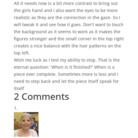
All it needs now is a bit more contrast to bring out
the girls hand and I also want the eyes to be more
realistic as they are the connection in the gaze. So I
will tweak it and see how it goes. Don’t want to touch
the background as it seems to work as it makes the
figures stronger and the small corner in the top right
creates a nice balance with the hair patterns on the
top left.
Wish me luck as I test my ability to stop. That is the
eternal question: ‘When is it finished?’ When is a
piece ever complete. Sometimes more is less and I
need to step back and let the piece itself speak for
itself
2 Comments