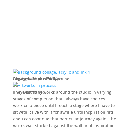
Laying down the background.
Playing with possibilities
.
They wait to be…
I have so many works around the studio in varying
stages of completion that I always have choices. I
work on a piece until I reach a stage where I have to
sit with it live with it for awhile until inspiration hits
and I can continue that particular journey again. The
works wait stacked against the wall until inspiration