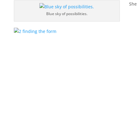
She 
Blue sky of possibilities.