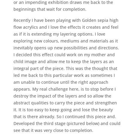
or an impending exhibition draws me back to the
beginnings that wait for completion.
Recently I have been playing with Golden sepia high
flow acrylics and I love the effects it creates and feel
as if it is extending my layering options. I love
exploring new colours, mediums and materials as it
inevitably opens up new possibilities and directions.
I decided this effect could work on my mother and
child image and allow me to keep the layers as an
integral part of the piece. This was the thought that
led me back to this particular work as sometimes I
am unable to continue until the right approach
appears. My real challenge here, is to stop before I
destroy the impact of the layers and so allow the
abstract qualities to carry the piece and strengthen
it. It is too easy to keep going and lose the beauty
that is there already. So I continued this piece and.
Developed the third stage (pictured below) and could
see that it was very close to completion.