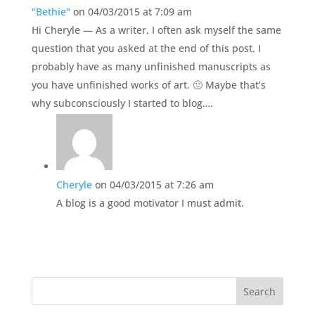
"Bethie"
on 04/03/2015 at 7:09 am
Hi Cheryle — As a writer, I often ask myself the same
question that you asked at the end of this post. I
probably have as many unfinished manuscripts as
you have unfinished works of art. 🙂 Maybe that’s
why subconsciously I started to blog….
Cheryle
on 04/03/2015 at 7:26 am
A blog is a good motivator I must admit.