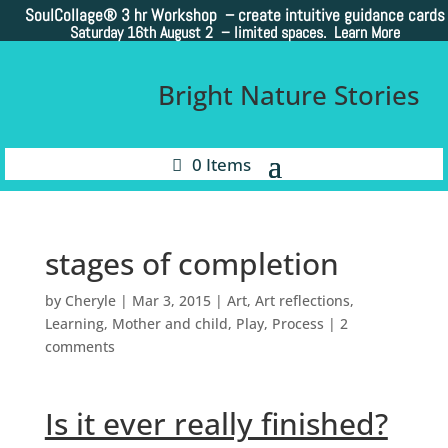
SoulCollage®
3 hr Workshop – create intuitive guidance cards
Saturday 16th August 2 –
limited spaces. Learn More
Bright Nature Stories
0 Items
stages of completion
by
Cheryle
|
Mar 3, 2015
|
Art
,
Art reflections
,
Learning
,
Mother and child
,
Play
,
Process
|
2
comments
Is it ever really finished?