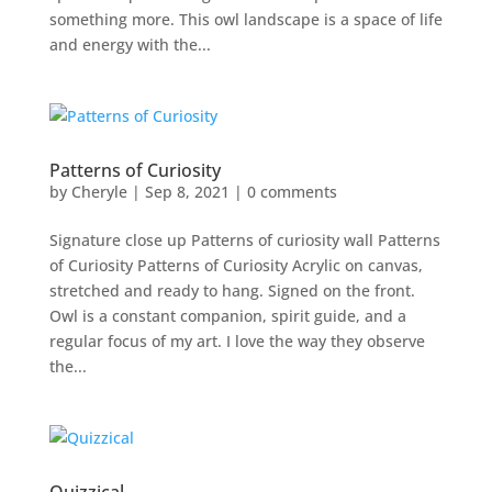
something more. This owl landscape is a space of life
and energy with the...
Patterns of Curiosity
by
Cheryle
|
Sep 8, 2021
|
0 comments
Signature close up Patterns of curiosity wall Patterns
of Curiosity Patterns of Curiosity Acrylic on canvas,
stretched and ready to hang. Signed on the front.
Owl is a constant companion, spirit guide, and a
regular focus of my art. I love the way they observe
the...