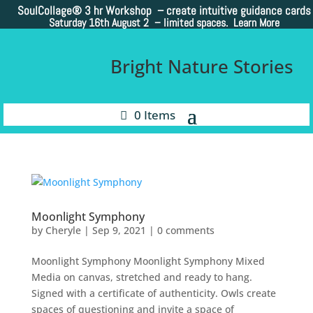
SoulCollage®
3 hr Workshop – create intuitive guidance cards
Saturday 16th August 2 –
limited spaces. Learn More
Bright Nature Stories
0 Items
Moonlight Symphony
by
Cheryle
|
Sep 9, 2021
|
0 comments
Moonlight Symphony Moonlight Symphony Mixed
Media on canvas, stretched and ready to hang.
Signed with a certificate of authenticity. Owls create
spaces of questioning and invite a space of