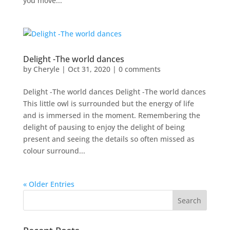
you move...
Delight -The world dances
by
Cheryle
|
Oct 31, 2020
|
0 comments
Delight -The world dances Delight -The world dances
This little owl is surrounded but the energy of life
and is immersed in the moment. Remembering the
delight of pausing to enjoy the delight of being
present and seeing the details so often missed as
colour surround...
« Older Entries