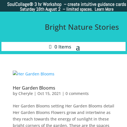
SoulCollage®
3 hr Workshop – create intuitive guidance cards
Saturday 16th August 2 –
limited spaces. Learn More
Bright Nature Stories
0 Items
Her Garden Blooms
by
Cheryle
|
Oct 15, 2021
|
0 comments
Her Garden Blooms setting Her Garden Blooms detail
Her Garden Blooms Flowers grow and intertwine as
they reach towards the energy of sunlight in these
bright corners of the garden. These are the spaces