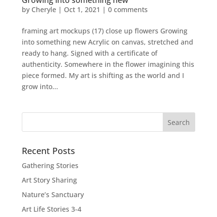
Growing into something new
by
Cheryle
|
Oct 1, 2021
|
0 comments
framing art mockups (17) close up flowers Growing
into something new Acrylic on canvas, stretched and
ready to hang. Signed with a certificate of
authenticity. Somewhere in the flower imagining this
piece formed. My art is shifting as the world and I
grow into...
Recent Posts
Gathering Stories
Art Story Sharing
Nature’s Sanctuary
Art Life Stories 3-4