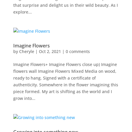
that surprise and delight us in their wild beauty. As I
explore...
Imagine Flowers
by
Cheryle
|
Oct 2, 2021
|
0 comments
Imagine Flowers+ Imagine Flowers close up) Imagine
flowers wall Imagine Flowers Mixed Media on wood,
ready to hang. Signed with a certificate of
authenticity. Somewhere in the flower imagining this
piece formed. My art is shifting as the world and I
grow into...