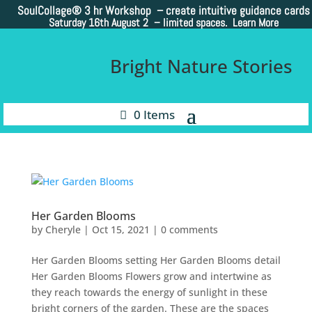
SoulCollage®
3 hr Workshop – create intuitive guidance cards
Saturday 16th August 2 –
limited spaces. Learn More
Bright Nature Stories
0 Items
Her Garden Blooms
by
Cheryle
|
Oct 15, 2021
|
0 comments
Her Garden Blooms setting Her Garden Blooms detail
Her Garden Blooms Flowers grow and intertwine as
they reach towards the energy of sunlight in these
bright corners of the garden. These are the spaces