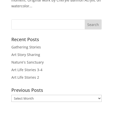
moment. Original work by Cheryle Bannon Acrylic on
watercolor...
Recent Posts
Gathering Stories
Art Story Sharing
Nature’s Sanctuary
Art Life Stories 3-4
Art Life Stories 2
Previous Posts
Previous
Posts