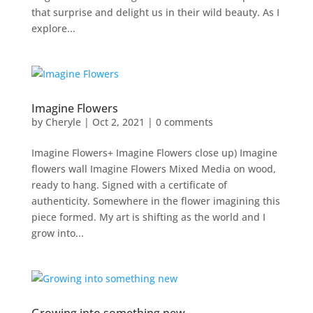
that surprise and delight us in their wild beauty. As I
explore...
Imagine Flowers
by
Cheryle
|
Oct 2, 2021
|
0 comments
Imagine Flowers+ Imagine Flowers close up) Imagine
flowers wall Imagine Flowers Mixed Media on wood,
ready to hang. Signed with a certificate of
authenticity. Somewhere in the flower imagining this
piece formed. My art is shifting as the world and I
grow into...