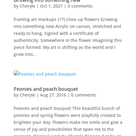
Growing into something new
by
Cheryle
|
Oct 1, 2021
|
0 comments
framing art mockups (17) close up flowers Growing
into something new Acrylic on canvas, stretched and
ready to hang. Signed with a certificate of
authenticity. Somewhere in the flower imagining this
piece formed. My art is shifting as the world and I
grow into...
Peonies and peach bouquet
by
Cheryle
|
Aug 27, 2016
|
0 comments
Peonies and peach bouquet This beautiful bunch of
peonies and spring flowers were playfully created to
brighten your day. Flowers make me smile and give a
sense of joy and possibilities that open me to the