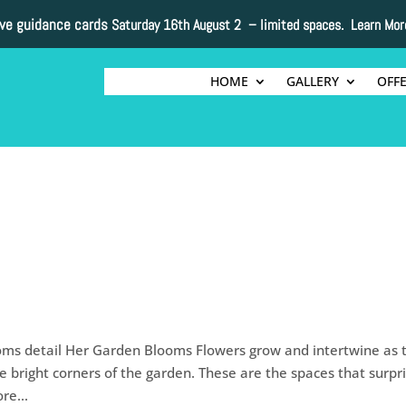
ive guidance cards
Saturday 16th August 2 –
limited spaces. Learn Mor
HOME
GALLERY
OFF
ms detail Her Garden Blooms Flowers grow and intertwine as 
e bright corners of the garden. These are the spaces that surpr
re...