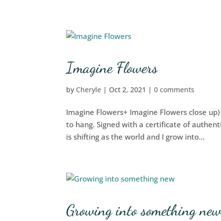
Imagine Flowers
by
Cheryle
|
Oct 2, 2021
|
0 comments
Imagine Flowers+ Imagine Flowers close up
to hang. Signed with a certificate of authen
is shifting as the world and I grow into...
Growing into something ne