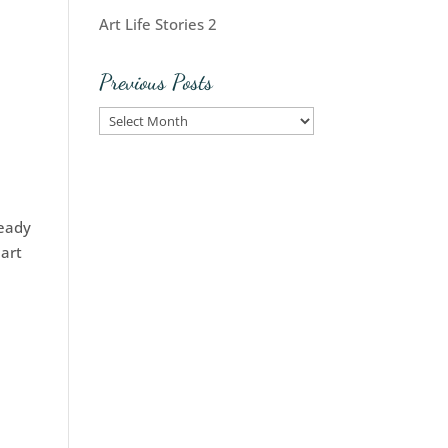
Art Life Stories 2
Previous Posts
Previous
Posts
ready
 art