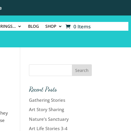
e
0 Items
ERINGS…
BLOG
SHOP
Recent Posts
Gathering Stories
Art Story Sharing
they
Nature’s Sanctuary
ise
Art Life Stories 3-4