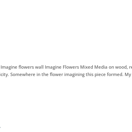
) Imagine flowers wall Imagine Flowers Mixed Media on wood, 
ticity. Somewhere in the flower imagining this piece formed. My
w