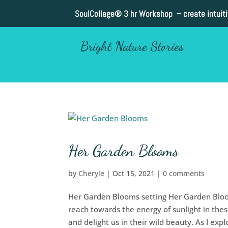
SoulCollage®
3 hr Workshop – create intuit
Bright Nature Stories
Her Garden Blooms
by
Cheryle
|
Oct 15, 2021
|
0 comments
Her Garden Blooms setting Her Garden Bloo
reach towards the energy of sunlight in thes
and delight us in their wild beauty. As I explo