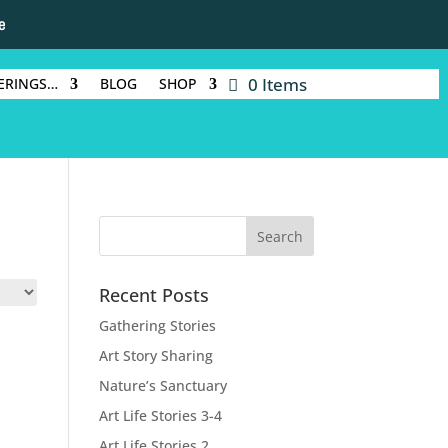
e
0 Items
ERINGS…
BLOG
SHOP
Recent Posts
Gathering Stories
Art Story Sharing
Nature’s Sanctuary
Art Life Stories 3-4
Art Life Stories 2