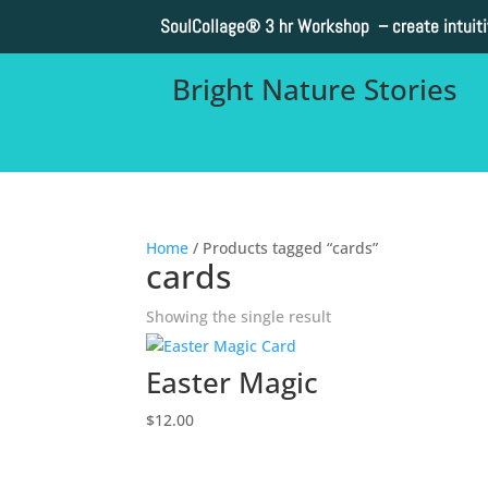
SoulCollage®
3 hr Workshop – create intuit
Bright Nature Stories
Home
/ Products tagged “cards”
cards
Showing the single result
Easter Magic
$
12.00