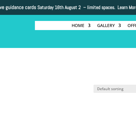
ive guidance cards
Saturday 16th August 2 –
limited spaces. Learn Mor
HOME
GALLERY
OFF