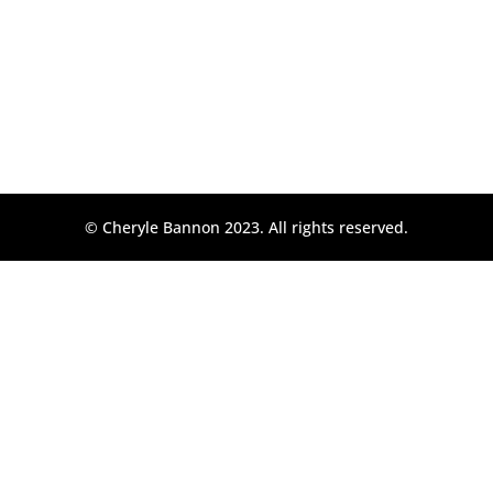
© Cheryle Bannon 2023. All rights reserved.