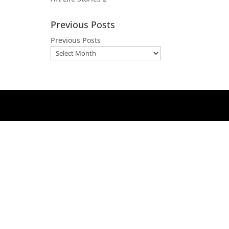
Previous Posts
Previous Posts