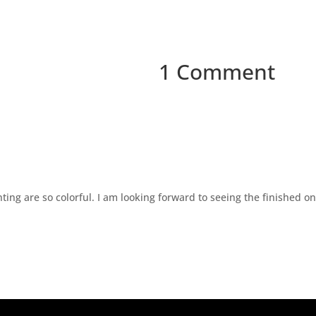
1 Comment
ting are so colorful. I am looking forward to seeing the finished on