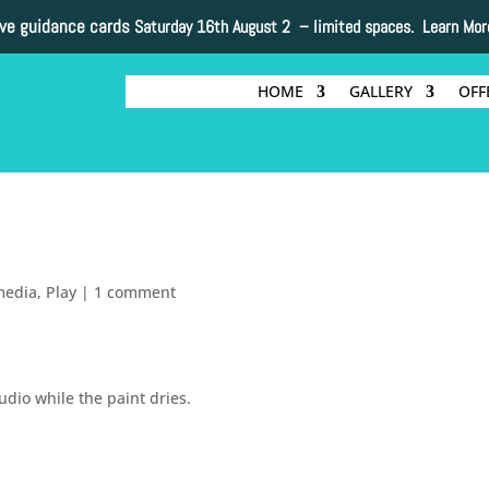
ive guidance cards
Saturday 16th August 2 –
limited spaces. Learn Mor
HOME
GALLERY
OFF
.
media
,
Play
|
1 comment
udio while the paint dries.