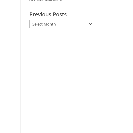
Previous Posts
Previous
Posts