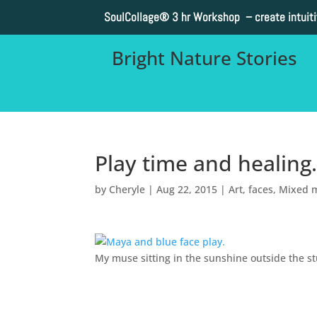
SoulCollage®
3 hr Workshop – create intuit
Bright Nature Stories
Play time and healing
by
Cheryle
|
Aug 22, 2015
|
Art
,
faces
,
Mixed 
My muse sitting in the sunshine outside the st