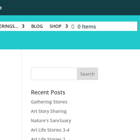
e
0 Items
ERINGS…
BLOG
SHOP
Recent Posts
Gathering Stories
Art Story Sharing
Nature’s Sanctuary
Art Life Stories 3-4
Art Life Stories 2