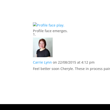
Profile face emerges.
Carrie Lynn
on 22/08/2015 at 4:12 pm
Feel better soon Cheryle. These in process pain