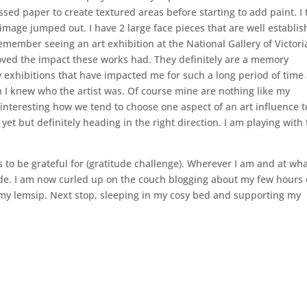
ed paper to create textured areas before starting to add paint. I
mage jumped out. I have 2 large face pieces that are well establis
emember seeing an art exhibition at the National Gallery of Victori
I loved the impact these works had. They definitely are a memory
y exhibitions that have impacted me for such a long period of time 
ish I knew who the artist was. Of course mine are nothing like my
s interesting how we tend to choose one aspect of an art influence t
et but definitely heading in the right direction. I am playing with
s to be grateful for (gratitude challenge). Wherever I am and at wh
itude. I am now curled up on the couch blogging about my few hours 
d my lemsip. Next stop, sleeping in my cosy bed and supporting my