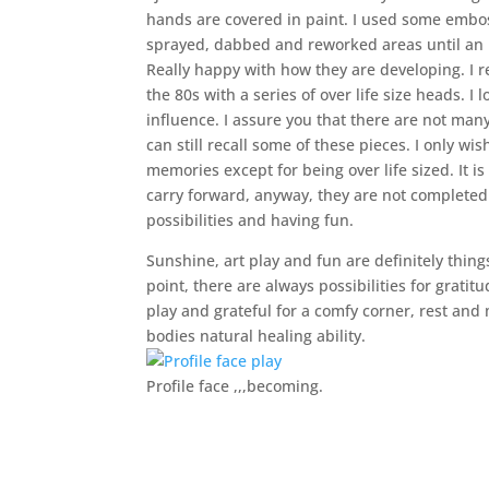
hands are covered in paint. I used some emboss
sprayed, dabbed and reworked areas until an i
Really happy with how they are developing. I r
the 80s with a series of over life size heads. 
influence. I assure you that there are not man
can still recall some of these pieces. I only w
memories except for being over life sized. It i
carry forward, anyway, they are not completed y
possibilities and having fun.
Sunshine, art play and fun are definitely thing
point, there are always possibilities for grat
play and grateful for a comfy corner, rest an
bodies natural healing ability.
Profile face ,,,becoming.