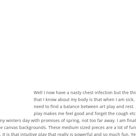
Well I now have a nasty chest infection but the th
that I know about my body is that when I am sick, 
need to find a balance between art play and rest. 
play makes me feel good and forget the cough et
unny winters day with promises of spring, not too far away. I am fina
me canvas backgrounds. These medium sized pieces are a lot of fu
 It is that intuitive play that really is powerful and so much fun. Y