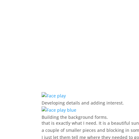
Developing details and adding interest.
Building the background forms.
that is exactly what I need. It is a beautiful s
a couple of smaller pieces and blocking in so
I just let them tell me where they needed to go.