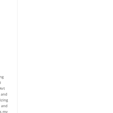
ing
I
Art
c and
lizing
n and
es my