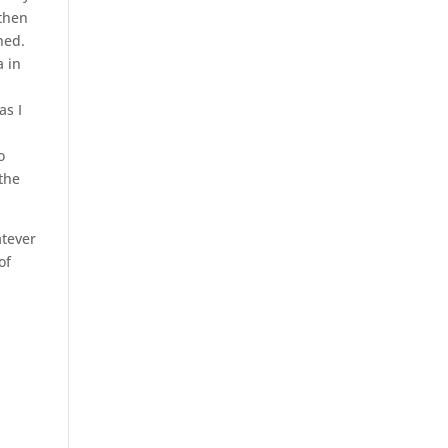
 then
hed.
a in
as I
o
 the
atever
of