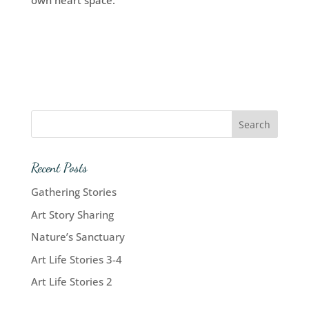
own heart space.
Recent Posts
Gathering Stories
Art Story Sharing
Nature’s Sanctuary
Art Life Stories 3-4
Art Life Stories 2