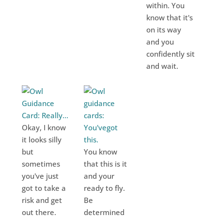
within. You
know that it's
on its way
and you
confidently sit
and wait.
Okay, I know
it looks silly
but
You know
sometimes
that this is it
you've just
and your
got to take a
ready to fly.
risk and get
Be
out there.
determined