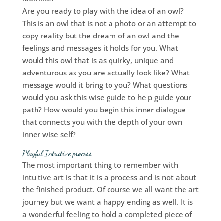
Are you ready to play with the idea of an owl?
This is an owl that is not a photo or an attempt to
copy reality but the dream of an owl and the
feelings and messages it holds for you. What
would this owl that is as quirky, unique and
adventurous as you are actually look like? What
message would it bring to you? What questions
would you ask this wise guide to help guide your
path? How would you begin this inner dialogue
that connects you with the depth of your own
inner wise self?
Playful Intuitive process
The most important thing to remember with
intuitive art is that it is a process and is not about
the finished product. Of course we all want the art
journey but we want a happy ending as well. It is
a wonderful feeling to hold a completed piece of