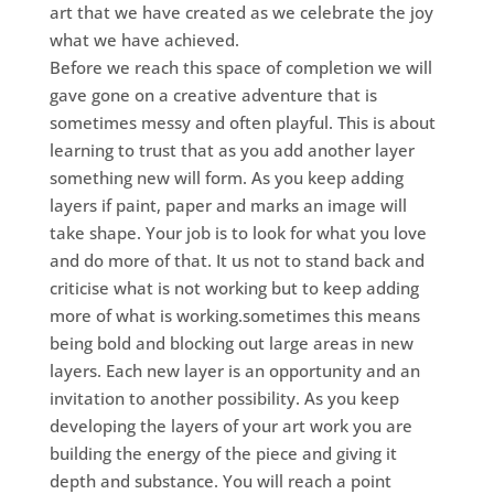
art that we have created as we celebrate the joy
what we have achieved.
Before we reach this space of completion we will
gave gone on a creative adventure that is
sometimes messy and often playful. This is about
learning to trust that as you add another layer
something new will form. As you keep adding
layers if paint, paper and marks an image will
take shape. Your job is to look for what you love
and do more of that. It us not to stand back and
criticise what is not working but to keep adding
more of what is working.sometimes this means
being bold and blocking out large areas in new
layers. Each new layer is an opportunity and an
invitation to another possibility. As you keep
developing the layers of your art work you are
building the energy of the piece and giving it
depth and substance. You will reach a point