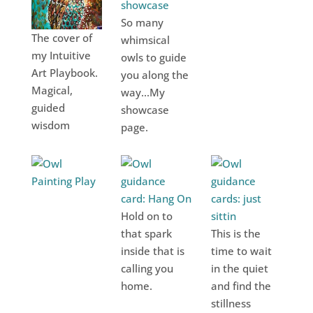
So many
The cover of
whimsical
my Intuitive
owls to guide
Art Playbook.
you along the
Magical,
way...My
guided
showcase
wisdom
page.
Hold on to
that spark
This is the
inside that is
time to wait
calling you
in the quiet
home.
and find the
stillness