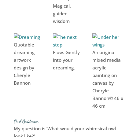
Magical,
guided
wisdom
Quotable
dreaming
Flow. Gently
An original
artwork
into your
mixed media
design by
dreaming.
acrylic
Cheryle
painting on
Bannon
canvas by
Cheryle
Bannon© 46 x
46 cm
Owl Guidance
My question is ‘What would your whimsical owl
look like?’