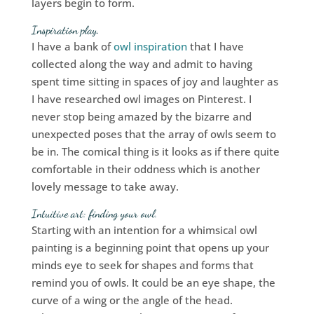
layers begin to form.
Inspiration play.
I have a bank of
owl inspiration
that I have
collected along the way and admit to having
spent time sitting in spaces of joy and laughter as
I have researched owl images on Pinterest. I
never stop being amazed by the bizarre and
unexpected poses that the array of owls seem to
be in. The comical thing is it looks as if there quite
comfortable in their oddness which is another
lovely message to take away.
Intuitive art: finding your owl.
Starting with an intention for a whimsical owl
painting is a beginning point that opens up your
minds eye to seek for shapes and forms that
remind you of owls. It could be an eye shape, the
curve of a wing or the angle of the head.