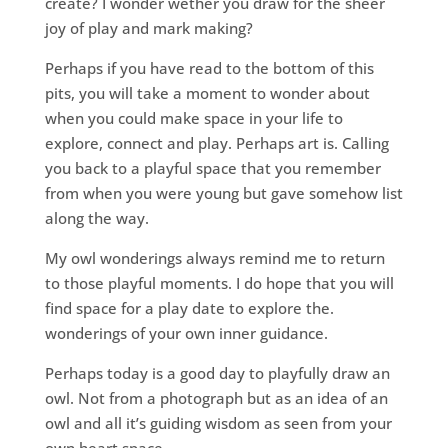
create? I wonder wether you draw for the sheer
joy of play and mark making?
Perhaps if you have read to the bottom of this
pits, you will take a moment to wonder about
when you could make space in your life to
explore, connect and play. Perhaps art is. Calling
you back to a playful space that you remember
from when you were young but gave somehow list
along the way.
My owl wonderings always remind me to return
to those playful moments. I do hope that you will
find space for a play date to explore the.
wonderings of your own inner guidance.
Perhaps today is a good day to playfully draw an
owl. Not from a photograph but as an idea of an
owl and all it’s guiding wisdom as seen from your