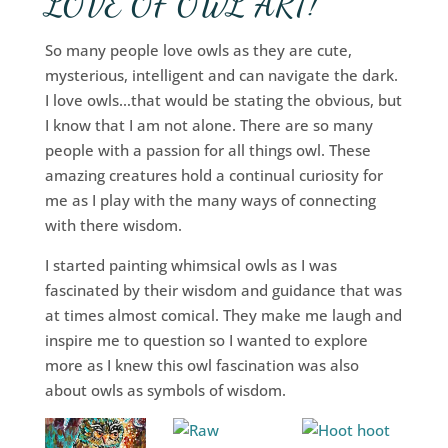
LOVE OF OWL ART!
So many people love owls as they are cute,
mysterious, intelligent and can navigate the dark.
I love owls…that would be stating the obvious, but
I know that I am not alone. There are so many
people with a passion for all things owl. These
amazing creatures hold a continual curiosity for
me as I play with the many ways of connecting
with there wisdom.
I started painting whimsical owls as I was
fascinated by their wisdom and guidance that was
at times almost comical. They make me laugh and
inspire me to question so I wanted to explore
more as I knew this owl fascination was also
about owls as symbols of wisdom.