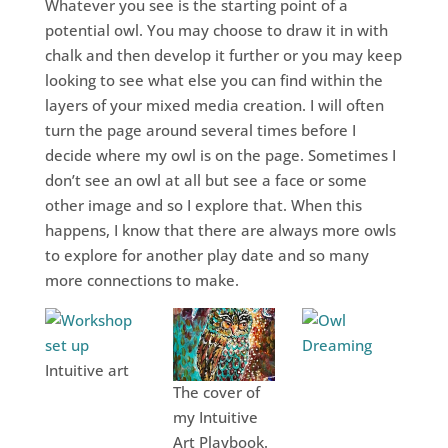
Whatever you see is the starting point of a
potential owl. You may choose to draw it in with
chalk and then develop it further or you may keep
looking to see what else you can find within the
layers of your mixed media creation. I will often
turn the page around several times before I
decide where my owl is on the page. Sometimes I
don’t see an owl at all but see a face or some
other image and so I explore that. When this
happens, I know that there are always more owls
to explore for another play date and so many
more connections to make.
Intuitive art
The cover of
my Intuitive
Art Playbook.