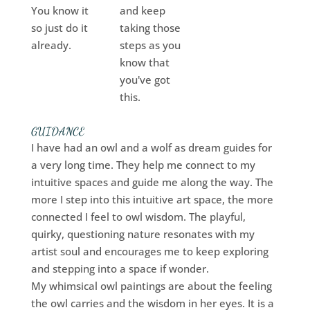
You know it
and keep
so just do it
taking those
already.
steps as you
know that
you've got
this.
GUIDANCE
I have had an owl and a wolf as dream guides for
a very long time. They help me connect to my
intuitive spaces and guide me along the way. The
more I step into this intuitive art space, the more
connected I feel to owl wisdom. The playful,
quirky, questioning nature resonates with my
artist soul and encourages me to keep exploring
and stepping into a space if wonder.
My whimsical owl paintings are about the feeling
the owl carries and the wisdom in her eyes. It is a