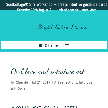
SoulCollage®
3 hr Workshop – create intuitive guidance cards
Saturday 16th August 2 –
limited spaces. Learn More
Bright Nature Stories
0 Items
Owl love and intuitive art
by
Cheryle
|
Jul 21, 2017
|
Art reflections
,
Intuitive
art
,
Owls