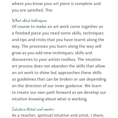
where you know your art piece is complete and
you are satisfied. This
What about techniques
Of course to make an art work come together as
a finished piece you need some skills, techniques
and tips and tricks that you have learnt along the
way. The processes you learn along the way will
grow as you add new techniques, skills and
discoveries to your artists toolbox. The intuitive
art process does not abandon the skills that allow
an art work to shine but approaches these skills
as guidelines that can be broken or use depending
on the direction of our inner guidance. We learn
to create our own path forward as we develop our
intuitive knowing about what is working,
Intuitive Artist and me
ntor
As a teacher, spiritual intuitive and artist, I share,