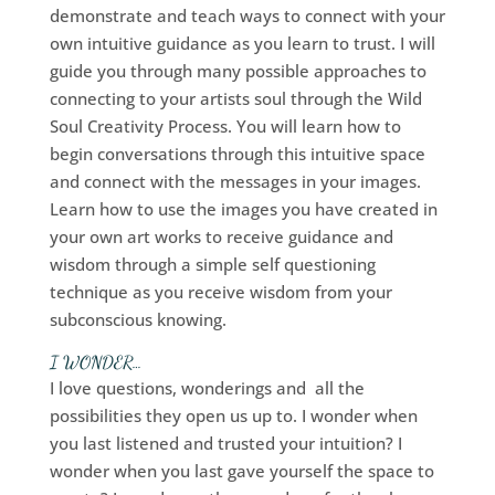
demonstrate and teach ways to connect with your
own intuitive guidance as you learn to trust. I will
guide you through many possible approaches to
connecting to your artists soul through the Wild
Soul Creativity Process. You will learn how to
begin conversations through this intuitive space
and connect with the messages in your images.
Learn how to use the images you have created in
your own art works to receive guidance and
wisdom through a simple self questioning
technique as you receive wisdom from your
subconscious knowing.
I WONDER…
I love questions, wonderings and all the
possibilities they open us up to. I wonder when
you last listened and trusted your intuition? I
wonder when you last gave yourself the space to