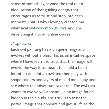
sense of something beyond the real to an
idealisation of that guiding energy that
encourages us to trust and step into each
moment. That is why I lovingly created my
whimsical owl
workshop (WOW
) and am
developing it into an online course.
Unique quirks
Each owl painting has a unique energy and
evolves without a plan. This us an intuitive space
where I have learnt to trust that the image will
evolve the way it us meant to. I hold a heart
intention to paint an owl and then play with
shape colours and layers of mixed media joy and
see where the adventure takes me. The owl that
wants to evolve will appear like an image found
hidden in the clouds. The trick is to trust the
partial image that appears and give it life as the