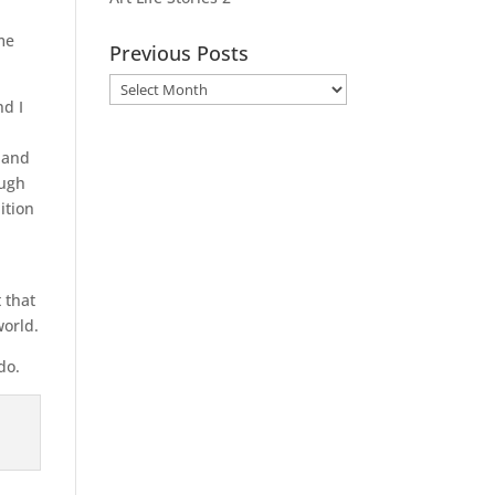
me
Previous Posts
Previous
nd I
Posts
t and
ough
ition
 that
world.
do.