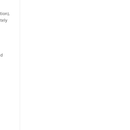
tion),
tely
d
nd