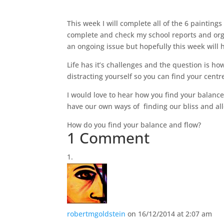
This week I will complete all of the 6 painting
complete and check my school reports and or
an ongoing issue but hopefully this week will h
Life has it’s challenges and the question is h
distracting yourself so you can find your cent
I would love to hear how you find your balance 
have our own ways of finding our bliss and allo
How do you find your balance and flow?
1 Comment
robertmgoldstein
on 16/12/2014 at 2:07 am