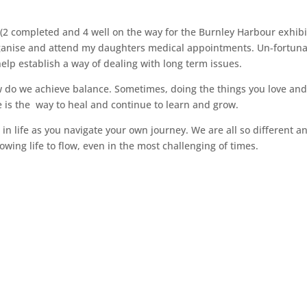
s (2 completed and 4 well on the way for the Burnley Harbour exhibi
ganise and attend my daughters medical appointments. Un-fortuna
elp establish a way of dealing with long term issues.
ow do we achieve balance. Sometimes, doing the things you love an
re is the way to heal and continue to learn and grow.
in life as you navigate your own journey. We are all so different a
wing life to flow, even in the most challenging of times.