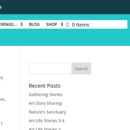
e
0 Items
ERINGS…
BLOG
SHOP
nt
Recent Posts
Gathering Stories
ies,
Art Story Sharing
Nature’s Sanctuary
Art Life Stories 3-4
 I
Art Life Stories 2