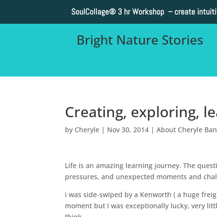
SoulCollage®
3 hr Workshop – create intuit
Bright Nature Stories
Creating, exploring, 
by
Cheryle
|
Nov 30, 2014
|
About Cheryle Ba
Life is an amazing learning journey. The quest
pressures, and unexpected moments and chall
i was side-swiped by a Kenworth ( a huge freig
moment but I was exceptionally lucky, very litt
think.