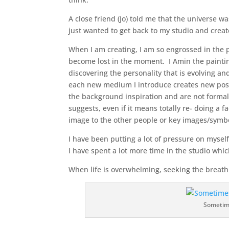
A close friend (Jo) told me that the universe 
just wanted to get back to my studio and crea
When I am creating, I am so engrossed in the p
become lost in the moment. I Amin the painting 
discovering the personality that is evolving an
each new medium I introduce creates new possi
the background inspiration and are not formall
suggests, even if it means totally re- doing a 
image to the other people or key images/symbo
I have been putting a lot of pressure on mysel
I have spent a lot more time in the studio whic
When life is overwhelming, seeking the breathi
Sometime