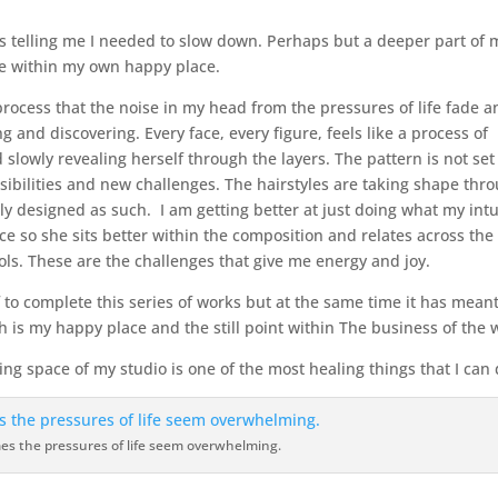
was telling me I needed to slow down. Perhaps but a deeper part of 
te within my own happy place.
rocess that the noise in my head from the pressures of life fade a
and discovering. Every face, every figure, feels like a process of
d slowly revealing herself through the layers. The pattern is not se
bilities and new challenges. The hairstyles are taking shape thr
y designed as such. I am getting better at just doing what my intu
face so she sits better within the composition and relates across the
ls. These are the challenges that give me energy and joy.
f to complete this series of works but at the same time it has meant
h is my happy place and the still point within The business of the 
ng space of my studio is one of the most healing things that I can 
s the pressures of life seem overwhelming.