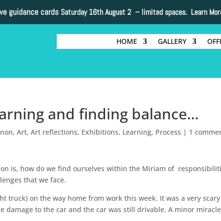
ive guidance cards
Saturday 16th August 2 –
limited spaces. Learn Mor
HOME
GALLERY
OFF
learning and finding balance…
nnon
,
Art
,
Art reflections
,
Exhibitions
,
Learning
,
Process
|
1 comme
ion is, how do we find ourselves within the Miriam of responsibilit
enges that we face.
ht truck) on the way home from work this week. It was a very scary
le damage to the car and the car was still drivable. A minor miracle