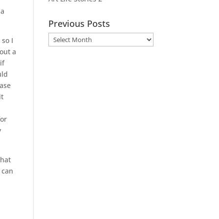
 a
Previous Posts
Previous
 so I
Posts
 out a
if
uld
base
it
I
for
y
that
t can