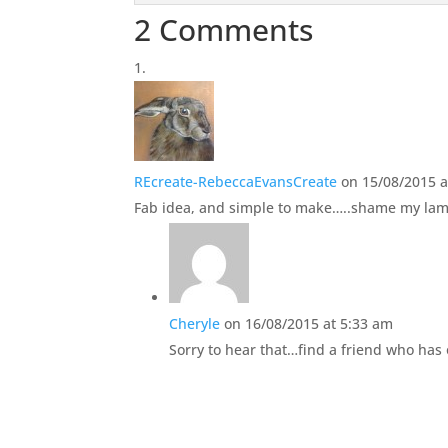
2 Comments
REcreate-RebeccaEvansCreate
on 15/08/2015 
Fab idea, and simple to make…..shame my lami
Cheryle
on 16/08/2015 at 5:33 am
Sorry to hear that…find a friend who has 