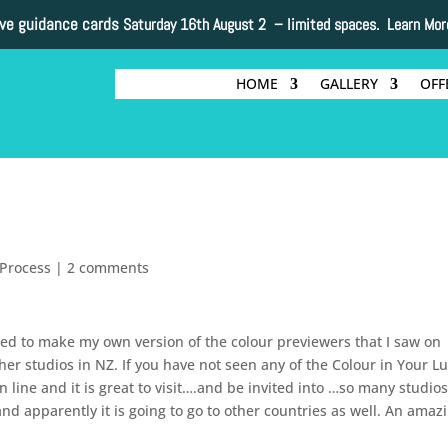
ive guidance cards
Saturday 16th August 2 –
limited spaces. Learn Mor
HOME
GALLERY
OFF
Process
|
2 comments
ed to make my own version of the colour previewers that I saw on
her studios in NZ. If you have not seen any of the Colour in Your L
n line and it is great to visit….and be invited into …so many studios
nd apparently it is going to go to other countries as well. An amaz