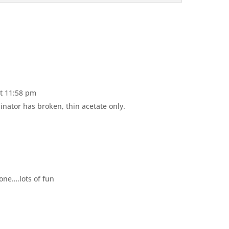
at 11:58 pm
nator has broken, thin acetate only.
one….lots of fun