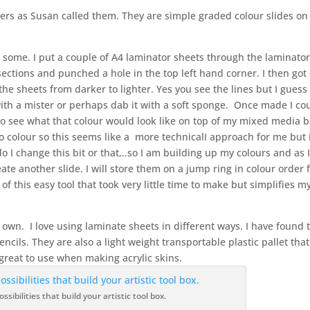
wers as Susan called them. They are simple graded colour slides on
 some. I put a couple of A4 laminator sheets through the laminator
 sections and punched a hole in the top left hand corner. I then got
the sheets from darker to lighter. Yes you see the lines but I guess 
with a mister or perhaps dab it with a soft sponge. Once made I co
 to see what that colour would look like on top of my mixed media 
to colour so this seems like a more technicalI approach for me but 
 I change this bit or that,..so I am building up my colours and as 
reate another slide. I will store them on a jump ring in colour order 
y of this easy tool that took very little time to make but simplifies m
r own. I love using laminate sheets in different ways. I have found 
encils. They are also a light weight transportable plastic pallet tha
 great to use when making acrylic skins.
ssibilities that build your artistic tool box.