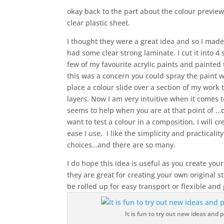
okay back to the part about the colour previe
clear plastic sheet.
I thought they were a great idea and so I made
had some clear strong laminate. I cut it into 4
few of my favourite acrylic paints and painted 
this was a concern you could spray the paint 
place a colour slide over a section of my work
layers. Now I am very intuitive when it comes 
seems to help when you are at that point of …do
want to test a colour in a composition, I will c
ease I use, I like the simplicity and practicalit
choices…and there are so many.
I do hope this idea is useful as you create you
they are great for creating your own original st
be rolled up for easy transport or flexible and
It is fun to try out new ideas and po