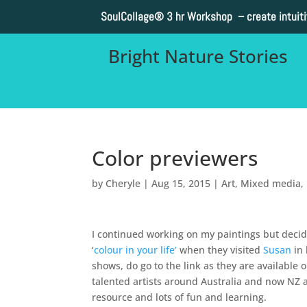
SoulCollage®
3 hr Workshop – create intuit
Bright Nature Stories
Color previewers
by
Cheryle
|
Aug 15, 2015
|
Art
,
Mixed media
,
I continued working on my paintings but decid
‘
colour in your life’
when they visited
Susan
in 
shows, do go to the link as they are available o
talented artists around Australia and now NZ a
resource and lots of fun and learning.