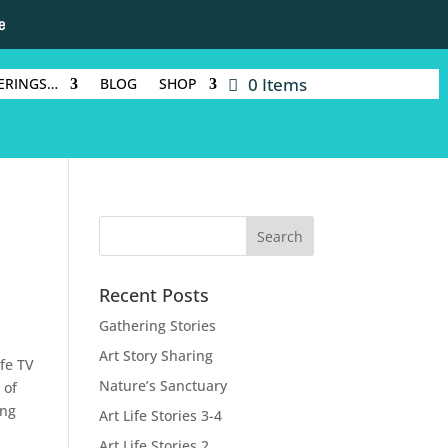
e
0 Items
ERINGS…
BLOG
SHOP
Recent Posts
Gathering Stories
Art Story Sharing
ufe TV
Nature’s Sanctuary
 of
ing
Art Life Stories 3-4
Art Life Stories 2