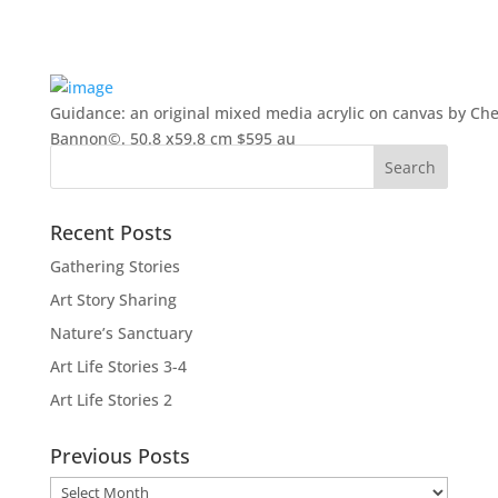
Guidance: an original mixed media acrylic on canvas by Che
Bannon©. 50.8 x59.8 cm $595 au
Recent Posts
Gathering Stories
Art Story Sharing
Nature’s Sanctuary
Art Life Stories 3-4
Art Life Stories 2
Previous Posts
Previous