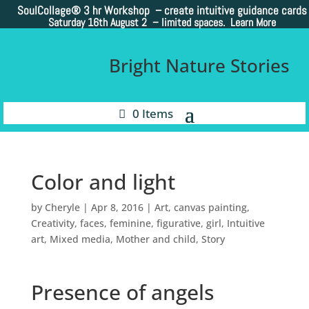
SoulCollage®
3 hr Workshop – create intuitive guidance cards
Saturday 16th August 2 –
limited spaces. Learn More
Bright Nature Stories
0 Items
Color and light
by
Cheryle
|
Apr 8, 2016
|
Art
,
canvas painting
,
Creativity
,
faces
,
feminine
,
figurative
,
girl
,
Intuitive
art
,
Mixed media
,
Mother and child
,
Story
Presence of angels