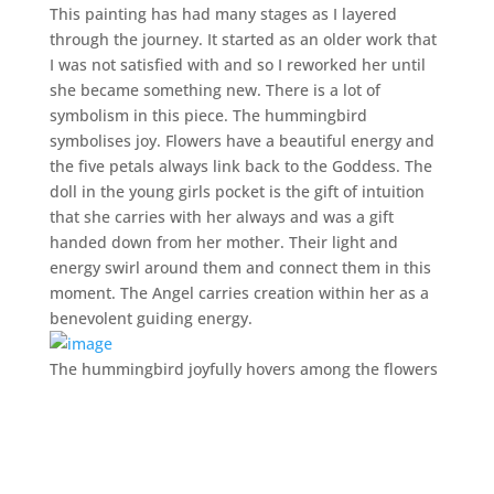
This painting has had many stages as I layered
through the journey. It started as an older work that
I was not satisfied with and so I reworked her until
she became something new. There is a lot of
symbolism in this piece. The hummingbird
symbolises joy. Flowers have a beautiful energy and
the five petals always link back to the Goddess. The
doll in the young girls pocket is the gift of intuition
that she carries with her always and was a gift
handed down from her mother. Their light and
energy swirl around them and connect them in this
moment. The Angel carries creation within her as a
benevolent guiding energy.
The hummingbird joyfully hovers among the flowers