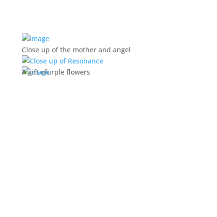
Close up of the mother and angel
A gift ofurple flowers