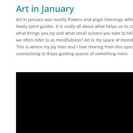
Art in January
Art in January was mostly flowers and angel blessings with
lovely spirit guides. It is really all about what helps us t
what brings you joy and what small actions you take to help
we often refer to as mindfulness? Art is my space of mion
This is where my joy lives and I love sharing from this spa
connectiong to those guiding spaces of something more.