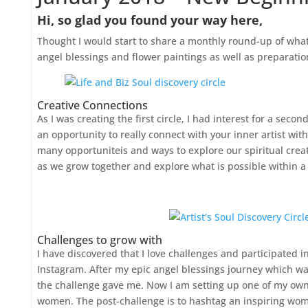
Hi, so glad you found your way here,
Thought I would start to share a monthly round-up of what
angel blessings and flower paintings as well as preparation 
Creative Connections
As I was creating the first circle, I had interest for a secon
an opportunity to really connect with your inner artist with
many opportuniteis and ways to explore our spiritual creat
as we grow together and explore what is possible within a 
Challenges to grow with
I have discovered that I love challenges and participated
Instagram. After my epic angel blessings journey which was 
the challenge gave me. Now I am setting up one of my ow
women. The post-challenge is to hashtag an inspiring woman