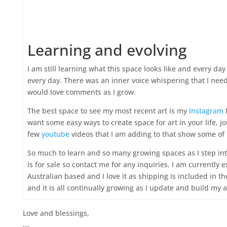
Learning and evolving
I am still learning what this space looks like and every da
every day. There was an inner voice whispering that I needed
would love comments as I grow.
The best space to see my most recent art is my
Instagram
f
want some easy ways to create space for art in your life, 
few
youtube
videos that I am adding to that show some of 
So much to learn and so many growing spaces as I step into
is for sale so contact me for any inquiries. I am currently 
Australian based and I love it as shipping is included in t
and it is all continually growing as I update and build my
Love and blessings,