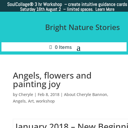
SoulCollage®
3 hr Workshop – create intuitive guidance cards
Saturday 16th August 2 –
limited spaces. Learn More
Bright Nature Stories
0 Items
Angels, flowers and
painting joy
by
Cheryle
|
Feb 8, 2018
|
About Cheryle Bannon
,
Angels
,
Art
,
workshop
January 2018 – New Beginn