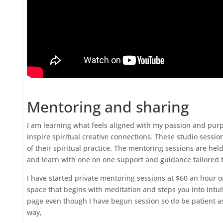
Mentoring and sharing
I am learning what feels aligned with my passion and purp
inspire spiritual creative connections. These studio sessio
of their spiritual practice. The mentoring sessions are hel
and learn with one on one support and guidance tailored t
I have started private mentoring sessions at $60 an hour o
space that begins with meditation and steps you into intui
page even though I have begun session so do be patient a
way,