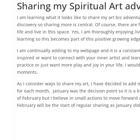
Sharing my Spiritual Art ad
I am learning what it looks like to share my art biz adventu
discovery so sharing more is central. Of course, there are f
life and live in this space. Yes, I am thoroughly enjoying li
learning so this becomes part of this positive growing edge
I am continually adding to my webpage and it is a constant 
inspired or want to connect with your inner artist and learn
practice or just want more play and joy in your life, I wou
moments,
As I consider ways to share my art, I have decided to add 
for each month, January was the decision point so it is a b
of February but I believe in small actions to move forward 
February will be the start of regular sharing as January di