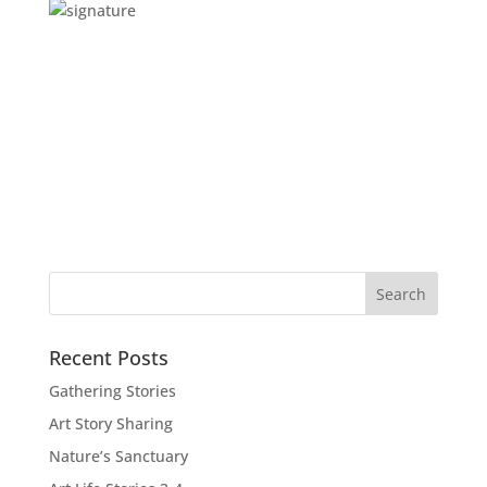
Recent Posts
Gathering Stories
Art Story Sharing
Nature’s Sanctuary