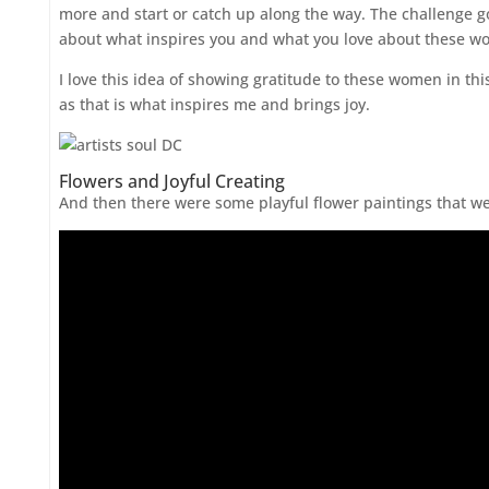
more and start or catch up along the way. The challenge 
about what inspires you and what you love about these w
I love this idea of showing gratitude to these women in thi
as that is what inspires me and brings joy.
Flowers and Joyful Creating
And then there were some playful flower paintings that we