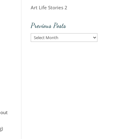
Art Life Stories 2
Previous Posts
Previous
Posts
 out
g)