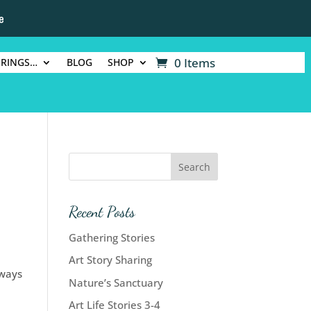
e
0 Items
ERINGS…
BLOG
SHOP
Recent Posts
Gathering Stories
Art Story Sharing
 ways
Nature’s Sanctuary
Art Life Stories 3-4