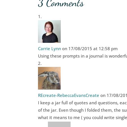
3 Comments
Carrie Lynn
on 17/08/2015 at 12:58 pm
Using these prompts in a journal is wonderful
REcreate-RebeccaEvansCreate
on 17/08/201
I keep a jar full of quotes and questions, eac
of the jar. Even though I folded them, the su
what it means to me ( you could write singl