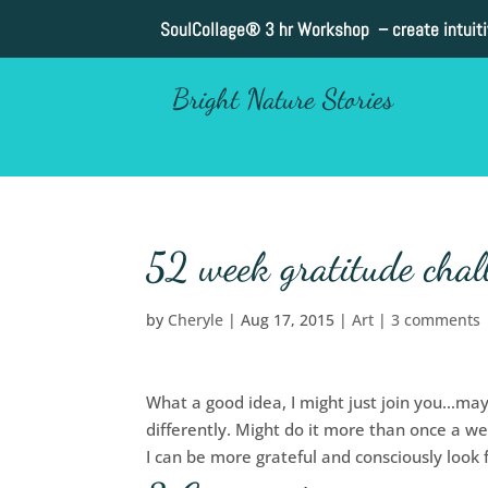
SoulCollage®
3 hr Workshop – create intuit
Bright Nature Stories
52 week gratitude chal
by
Cheryle
|
Aug 17, 2015
|
Art
|
3 comments
What a good idea, I might just join you…mayb
differently. Might do it more than once a w
I can be more grateful and consciously look