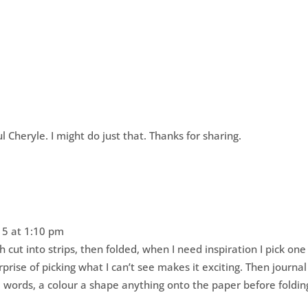
 Cheryle. I might do just that. Thanks for sharing.
5 at 1:10 pm
h cut into strips, then folded, when I need inspiration I pick one
rprise of picking what I can’t see makes it exciting. Then journal
e words, a colour a shape anything onto the paper before foldin