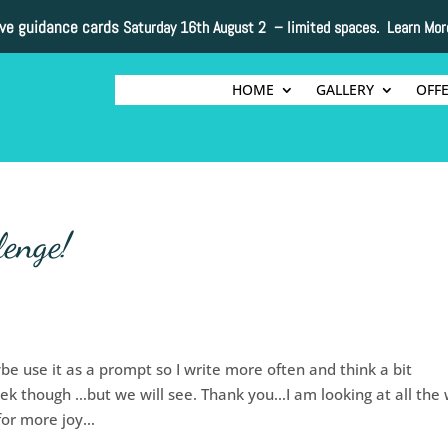
ive guidance cards
Saturday 16th August 2 –
limited spaces. Learn Mor
HOME
GALLERY
OFF
lenge!
e use it as a prompt so I write more often and think a bit
eek though …but we will see. Thank you…I am looking at all the
 for more joy…