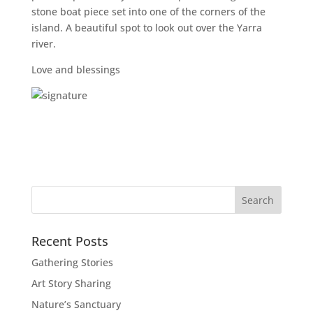
stone boat piece set into one of the corners of the
island. A beautiful spot to look out over the Yarra
river.
Love and blessings
Recent Posts
Gathering Stories
Art Story Sharing
Nature’s Sanctuary