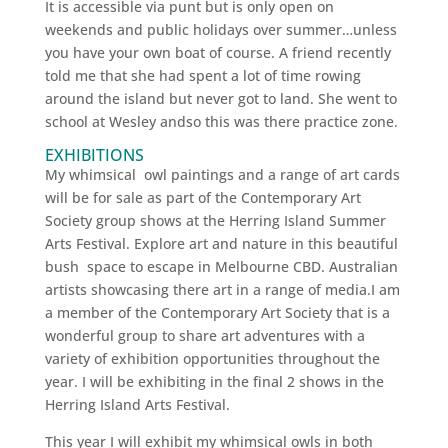
It is accessible via punt but is only open on
weekends and public holidays over summer…unless
you have your own boat of course. A friend recently
told me that she had spent a lot of time rowing
around the island but never got to land. She went to
school at Wesley andso this was there practice zone.
EXHIBITIONS
My whimsical owl paintings and a range of art cards
will be for sale as part of the Contemporary Art
Society group shows at the Herring Island Summer
Arts Festival. Explore art and nature in this beautiful
bush space to escape in Melbourne CBD. Australian
artists showcasing there art in a range of media.I am
a member of the Contemporary Art Society that is a
wonderful group to share art adventures with a
variety of exhibition opportunities throughout the
year. I will be exhibiting in the final 2 shows in the
Herring Island Arts Festival.
This year I will exhibit my whimsical owls in both