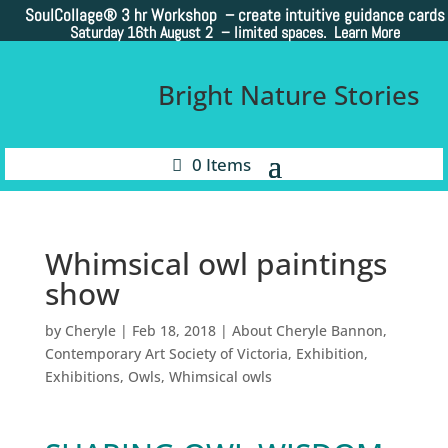
SoulCollage®
3 hr Workshop – create intuitive guidance cards
Saturday 16th August 2 –
limited spaces. Learn More
Bright Nature Stories
0 Items
Whimsical owl paintings
show
by
Cheryle
|
Feb 18, 2018
|
About Cheryle Bannon
,
Contemporary Art Society of Victoria
,
Exhibition
,
Exhibitions
,
Owls
,
Whimsical owls