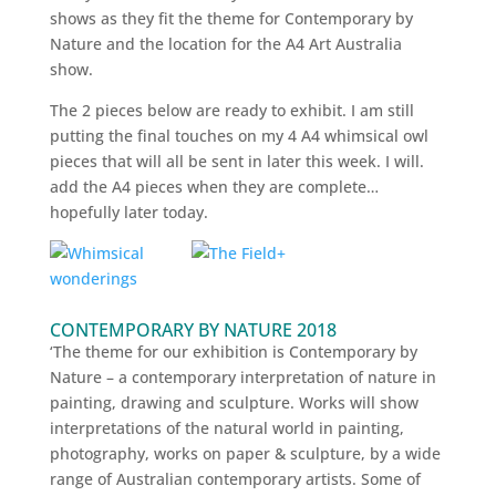
shows as they fit the theme for Contemporary by
Nature and the location for the A4 Art Australia
show.
The 2 pieces below are ready to exhibit. I am still
putting the final touches on my 4 A4 whimsical owl
pieces that will all be sent in later this week. I will.
add the A4 pieces when they are complete…
hopefully later today.
CONTEMPORARY BY NATURE 2018
‘The theme for our exhibition is Contemporary by
Nature – a contemporary interpretation of nature in
painting, drawing and sculpture. Works will show
interpretations of the natural world in painting,
photography, works on paper & sculpture, by a wide
range of Australian contemporary artists. Some of