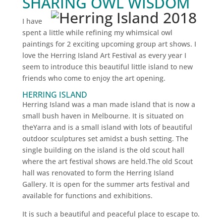
SHARING OWL WISDOM
I have
spent a little while refining my whimsical owl
paintings for 2 exciting upcoming group art shows. I
love the Herring Island Art Festival as every year I
seem to introduce this beautiful little island to new
friends who come to enjoy the art opening.
HERRING ISLAND
Herring Island was a man made island that is now a
small bush haven in Melbourne. It is situated on
theYarra and is a small island with lots of beautiful
outdoor sculptures set amidst a bush setting. The
single building on the island is the old scout hall
where the art festival shows are held.The old Scout
hall was renovated to form the Herring Island
Gallery. It is open for the summer arts festival and
available for functions and exhibitions.
It is such a beautiful and peaceful place to escape to.