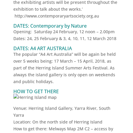
the exhibiting artists will be present throughout the
exhibition to talk about the works.’
http://www.contemporaryartsociety.org.au
DATES: Contemporary by Nature
Opening: Saturday 24 February, 12 noon – 2.00pm
Dates: 24, ‪25 February‬ & 3, 4, 10, 11, ‪12 March 2018‬
DATES: A4 ART AUSTRALIA
The popular “A4 Art Australia” will be again be held
over 5 weeks being: 17 March – 15 April, 2018, as
part of the Herring Island Summer Arts Festival. As
always the island gallery is only open on weekends
and public holidays.
HOW TO GET THERE
Venue: Herring Island Gallery, Yarra River, South
Yarra
Location: On the north side of Herring Island
How to get there: Melways Map 2M C2 – access by