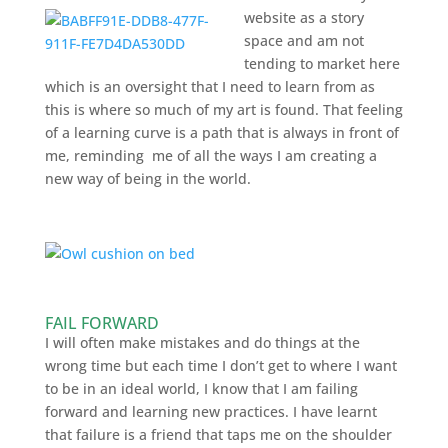
website as a story
space and am not
tending to market here
which is an oversight that I need to learn from as
this is where so much of my art is found. That feeling
of a learning curve is a path that is always in front of
me, reminding me of all the ways I am creating a
new way of being in the world.
FAIL FORWARD
I will often make mistakes and do things at the
wrong time but each time I don’t get to where I want
to be in an ideal world, I know that I am failing
forward and learning new practices. I have learnt
that failure is a friend that taps me on the shoulder