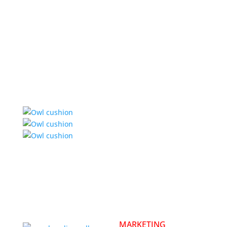
MARKETING