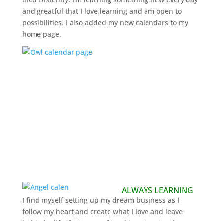
and greatful that I love learning and am open to
possibilities. I also added my new calendars to my
home page.
ALWAYS LEARNING
I find myself setting up my dream business as I
follow my heart and create what I love and leave