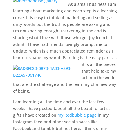
As a small business I am
learning about marketing and each step is a learning
curve. It is easy to think of marketing and selling as
dirty words but the truth is people are asking and
I’m not sharing enough. Marketing in the end is
sharing what I love with those who get joy from it. I
admit, I have had friends lovingly prompt me to
update which is a much appreciated reminder as I
learn to shape my world. Painting is the easy part, as
it is all the pieces
that help take my
art into the world
that are the challenge and the learning of a new way
of being.
I am learning all the time and over the last few
weeks I have posted tabout all the beautiful artist
gifts I have created on
my Redbubble page i
n my
Instagram feed and other social spaces like
Facebook and tumblr but not here. I think of my