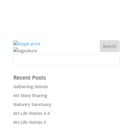
Recent Posts
Gathering Stories
Art Story Sharing
Nature’s Sanctuary
Art Life Stories 3-4
Art Life Stories 2