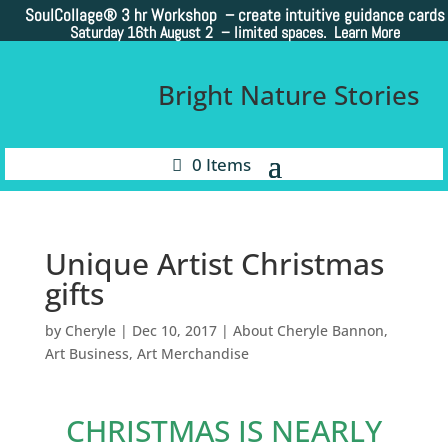
SoulCollage®
3 hr Workshop – create intuitive guidance cards
Saturday 16th August 2 –
limited spaces. Learn More
Bright Nature Stories
0 Items
Unique Artist Christmas
gifts
by
Cheryle
|
Dec 10, 2017
|
About Cheryle Bannon
,
Art Business
,
Art Merchandise
CHRISTMAS IS NEARLY