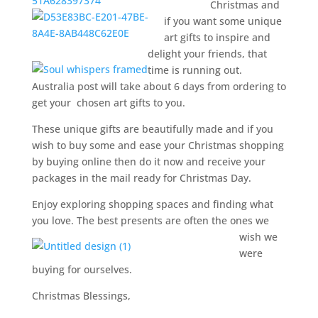
Christmas and
if you want some unique
art gifts to inspire and
delight your friends, that
time is running out.
Australia post will take about 6 days from ordering to
get your chosen art gifts to you.
These unique gifts are beautifully made and if you
wish to buy some and ease your Christmas shopping
by buying online then do it now and receive your
packages in the mail ready for Christmas Day.
Enjoy exploring shopping spaces and finding what
you love. The best presents are often the ones we
wish we
were
buying for ourselves.
Christmas Blessings,