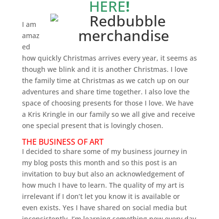
HERE
!
I am
amaz
ed
how quickly Christmas arrives every year, it seems as
though we blink and it is another Christmas. I love
the family time at Christmas as we catch up on our
adventures and share time together. I also love the
space of choosing presents for those I love. We have
a Kris Kringle in our family so we all give and receive
one special present that is lovingly chosen.
THE BUSINESS OF ART
I decided to share some of my business journey in
my blog posts this month and so this post is an
invitation to buy but also an acknowledgement of
how much I have to learn. The quality of my art is
irrelevant if I don’t let you know it is available or
even exists. Yes I have shared on social media but
inconsistently. I’m learning something new every day