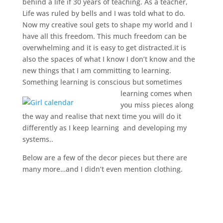
behind a life if 30 years of teaching. As a teacher,
Life was ruled by bells and I was told what to do.
Now my creative soul gets to shape my world and I
have all this freedom. This much freedom can be
overwhelming and it is easy to get distracted.it is
also the spaces of what I know I don’t know and the
new things that I am committing to learning.
Something learning is conscious but sometimes
learning comes when
you miss pieces along
the way and realise that next time you will do it
differently as I keep learning and developing my
systems..
Below are a few of the decor pieces but there are
many more…and I didn’t even mention clothing.