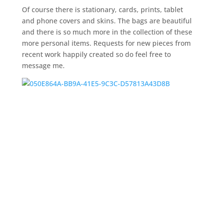
Of course there is stationary, cards, prints, tablet
and phone covers and skins. The bags are beautiful
and there is so much more in the collection of these
more personal items. Requests for new pieces from
recent work happily created so do feel free to
message me.