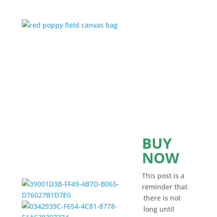
BUY
NOW
This post is a
reminder that
there is not
long until