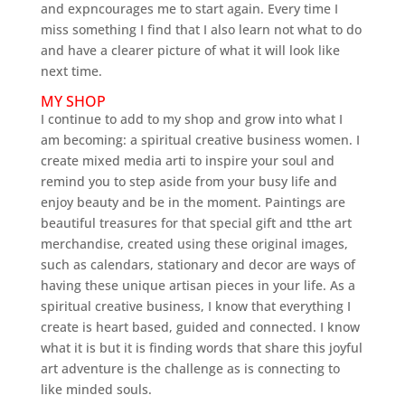
and expncourages me to start again. Every time I
miss something I find that I also learn not what to do
and have a clearer picture of what it will look like
next time.
MY SHOP
I continue to add to my shop and grow into what I
am becoming: a spiritual creative business women. I
create mixed media arti to inspire your soul and
remind you to step aside from your busy life and
enjoy beauty and be in the moment. Paintings are
beautiful treasures for that special gift and tthe art
merchandise, created using these original images,
such as calendars, stationary and decor are ways of
having these unique artisan pieces in your life. As a
spiritual creative business, I know that everything I
create is heart based, guided and connected. I know
what it is but it is finding words that share this joyful
art adventure is the challenge as is connecting to
like minded souls.