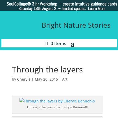
SoulCollage®
3 hr Workshop – create intuitive guidance cards
Saturday 16th August 2 –
limited spaces. Learn More
Bright Nature Stories
0 Items
Through the layers
by
Cheryle
|
May 20, 2015
|
Art
Through the layers by Cheryle Bannon©