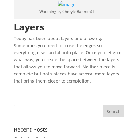
Watching by Cheryle Bannon©
Layers
Today has been about layers and allowing.
Sometimes you need to loose the edges so
everything else can fall into place. Once you let go of
what was, you create the space between the layers
that allows you to move forward. Neither piece is
complete but both pieces have several more layers
that bring them closer to completion.
Recent Posts