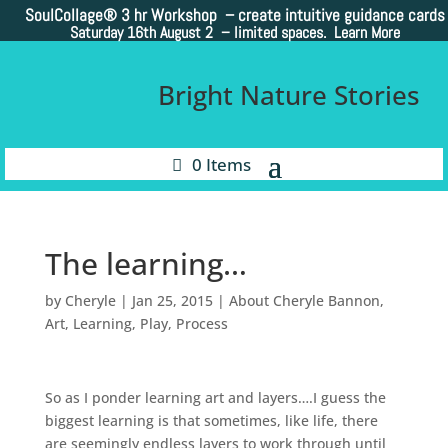
SoulCollage®
3 hr Workshop – create intuitive guidance cards
Saturday 16th August 2 –
limited spaces. Learn More
Bright Nature Stories
0 Items
The learning…
by
Cheryle
|
Jan 25, 2015
|
About Cheryle Bannon
,
Art
,
Learning
,
Play
,
Process
So as I ponder learning art and layers….I guess the
biggest learning is that sometimes, like life, there
are seemingly endless layers to work through until