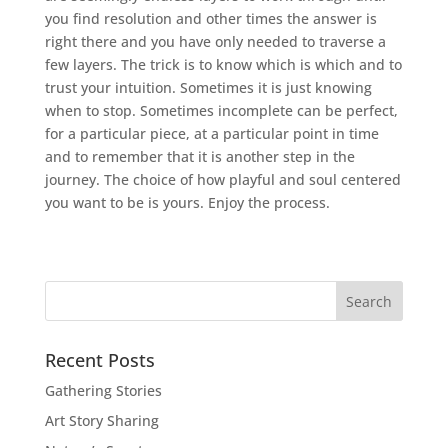
you find resolution and other times the answer is
right there and you have only needed to traverse a
few layers. The trick is to know which is which and to
trust your intuition. Sometimes it is just knowing
when to stop. Sometimes incomplete can be perfect,
for a particular piece, at a particular point in time
and to remember that it is another step in the
journey. The choice of how playful and soul centered
you want to be is yours. Enjoy the process.
Recent Posts
Gathering Stories
Art Story Sharing