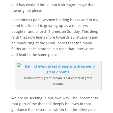
and has evolved into a much stronger image than
the original piece.
Sometimes I paint women holding books and in my
mind it is linked to growing up as a ministers
daughter and church 3 times on Sunday. This deep
faith that now leans more towards spiritualism and
an honouring of the Hindu belief that the many
faiths are each strands in a rope that intertwines
and lead to the same place.
Behind every great dream is a dreamer of great
dreams.
We are all seeking in our own way. The dreamer is
that part of me that still deeply believes in that
guidance that resonates within that intuitive voice