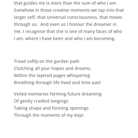
that guides me is more than the sum of who I am.
Somehow in those creative moments we tap into that
larger self, that universal consciousness, that moves
through us. And even as I honour the dreamer in
me, I recognise that she is one of many faces of who
I am, where I have been and who I am becoming.
Tread softly on the garden path
Clutching all your hopes and dreams,
Within the layered pages whispering
Breathing through life lived and time past
Veiled memories forming future dreaming
Of gently cradled longings
Taking shape and forming openings
Through the moments of my days