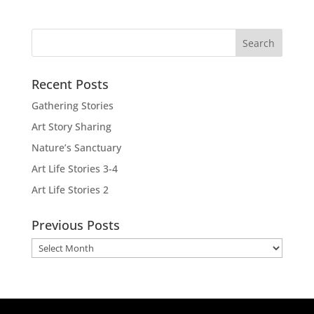
Recent Posts
Gathering Stories
Art Story Sharing
Nature’s Sanctuary
Art Life Stories 3-4
Art Life Stories 2
Previous Posts
Previous
Posts