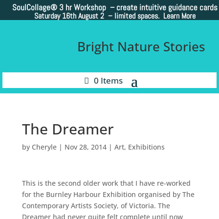
SoulCollage®
3 hr Workshop – create intuitive guidance cards
Saturday 16th August 2 –
limited spaces. Learn More
Bright Nature Stories
0 Items
The Dreamer
by
Cheryle
|
Nov 28, 2014
|
Art
,
Exhibitions
This is the second older work that I have re-worked
for the Burnley Harbour Exhibition organised by The
Contemporary Artists Society, of Victoria. The
Dreamer had never quite felt complete until now