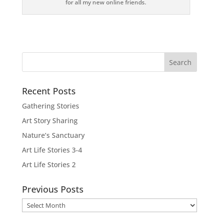
for all my new online friends.
Recent Posts
Gathering Stories
Art Story Sharing
Nature’s Sanctuary
Art Life Stories 3-4
Art Life Stories 2
Previous Posts
Previous
Posts