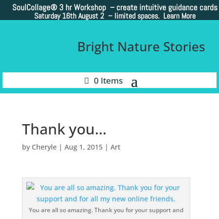
SoulCollage®
3 hr Workshop – create intuitive guidance cards
Saturday 16th August 2 –
limited spaces. Learn More
Bright Nature Stories
0 Items
Thank you…
by
Cheryle
|
Aug 1, 2015
|
Art
You are all so amazing. Thank you for your support and