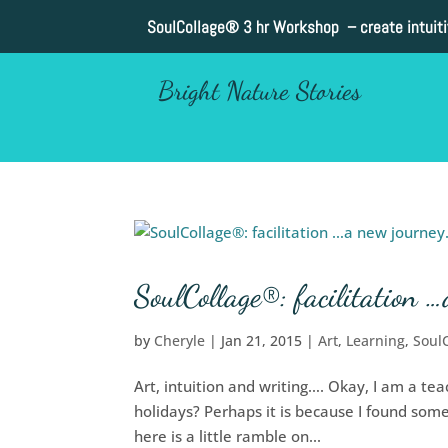
SoulCollage®
3 hr Workshop – create intuit
Bright Nature Stories
SoulCollage®: facilitation …
by
Cheryle
|
Jan 21, 2015
|
Art
,
Learning
,
Soul
Art, intuition and writing…. Okay, I am a te
holidays? Perhaps it is because I found some
here is a little ramble on...