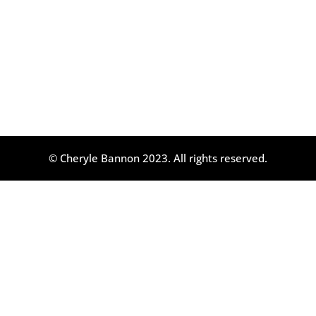
© Cheryle Bannon 2023. All rights reserved.