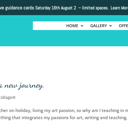
ive guidance cards
Saturday 16th August 2 –
limited spaces. Learn Mor
HOME
GALLERY
OFF
a new journey.
Collage®
acher on holiday, living my art passion, so why am I teaching in 
thing that integrates my passions for art, writing and teaching.