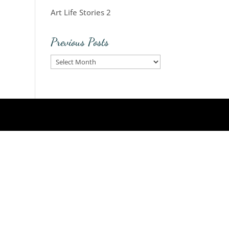
Art Life Stories 2
Previous Posts
Previous
Posts