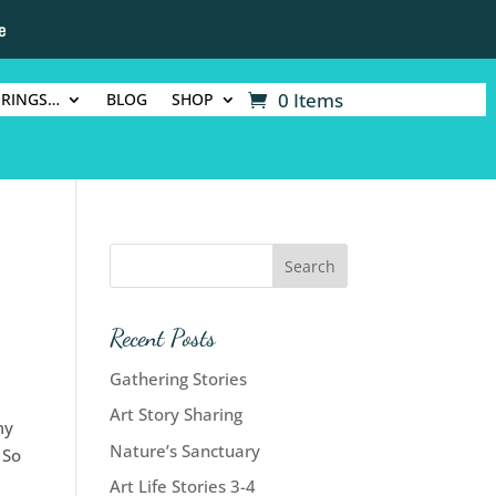
e
0 Items
ERINGS…
BLOG
SHOP
Recent Posts
Gathering Stories
Art Story Sharing
my
Nature’s Sanctuary
 So
Art Life Stories 3-4